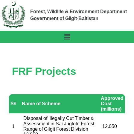
Forest, Wildlife & Environment Department
Government of Gilgit-Baltistan
FRF Projects
Approved
S#
Name of Scheme
Cost
(millions)
Disposal of Illegally Cut Timber &
Assessment in Sai Juglote Forest
1
12.050
Range of Gilgit Forest Division