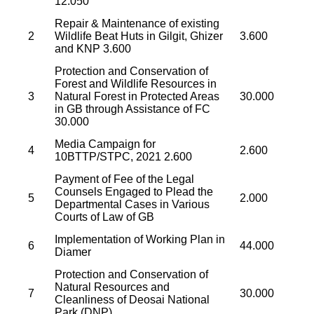
12.050
Repair & Maintenance of existing
2
Wildlife Beat Huts in Gilgit, Ghizer
3.600
and KNP 3.600
Protection and Conservation of
Forest and Wildlife Resources in
3
Natural Forest in Protected Areas
30.000
in GB through Assistance of FC
30.000
Media Campaign for
4
2.600
10BTTP/STPC, 2021 2.600
Payment of Fee of the Legal
Counsels Engaged to Plead the
5
2.000
Departmental Cases in Various
Courts of Law of GB
Implementation of Working Plan in
6
44.000
Diamer
Protection and Conservation of
Natural Resources and
7
30.000
Cleanliness of Deosai National
Park (DNP)