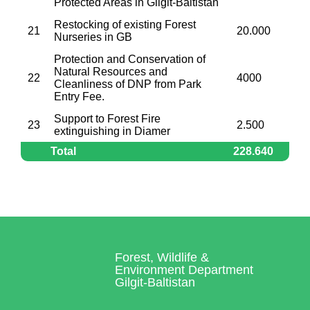
Protected Areas in Gilgit-Baltistan
Restocking of existing Forest
21
20.000
Nurseries in GB
Protection and Conservation of
Natural Resources and
22
4000
Cleanliness of DNP from Park
Entry Fee.
Support to Forest Fire
23
2.500
extinguishing in Diamer
Total
228.640
Forest, Wildlife &
Environment Department
Gilgit-Baltistan