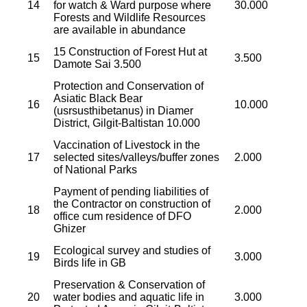
14
for watch & Ward purpose where
30.000
Forests and Wildlife Resources
are available in abundance
15 Construction of Forest Hut at
15
3.500
Damote Sai 3.500
Protection and Conservation of
Asiatic Black Bear
16
10.000
(usrsusthibetanus) in Diamer
District, Gilgit-Baltistan 10.000
Vaccination of Livestock in the
17
selected sites/valleys/buffer zones
2.000
of National Parks
Payment of pending liabilities of
the Contractor on construction of
18
2.000
office cum residence of DFO
Ghizer
Ecological survey and studies of
19
3.000
Birds life in GB
Preservation & Conservation of
20
water bodies and aquatic life in
3.000