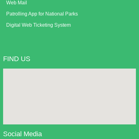
Web Mail
Patrolling App for National Parks
Digital Web Ticketing System
FIND US
Social Media