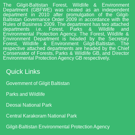
The Gilgit-Baltistan Forest, Wildlife & Environment
Department (GBFWE) was created as an independent
department in 2010 after promulgation of the Gilgit-
Baltistan Governance Order 2009 in accordance with the
Rules of Business 2009. The department has two attached
departments i.e. Forest, Parks & Wildlife and
Environmental Protection Agency. The Forest, Wildlife &
Environment Department is headed by the Secretary
Forest, Wildlife & Environment Gilgit-Baltistan. The
respective attached departments are headed by the Chief
Conservator of Forests, Parks & Wildlife GB, and Director
Environmental Protection Agency GB respectively.
Quick Links
Government of Gilgit Baltistan
Parks and Wildlife
Deosai National Park
Central Karakoram National Park
Gilgit-Baltistan Environmental Protection Agency