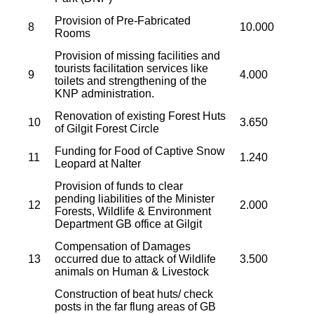
Provision of Pre-Fabricated
8
10.000
Rooms
Provision of missing facilities and
tourists facilitation services like
9
4.000
toilets and strengthening of the
KNP administration.
Renovation of existing Forest Huts
10
3.650
of Gilgit Forest Circle
Funding for Food of Captive Snow
11
1.240
Leopard at Nalter
Provision of funds to clear
pending liabilities of the Minister
12
2.000
Forests, Wildlife & Environment
Department GB office at Gilgit
Compensation of Damages
13
occurred due to attack of Wildlife
3.500
animals on Human & Livestock
Construction of beat huts/ check
posts in the far flung areas of GB