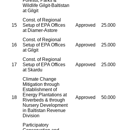
Forests, Parks &
Wildlife Gilgit-Baltistan
at Gilgit
Const. of Regional
15
Setup of EPA Offices
Approved
25.000
at Diamer-Astore
Const. of Regional
16
Setup of EPA Offices
Approved
25.000
at Gilgit
Const. of Regional
17
Setup of EPA Offices
Approved
25.000
at Skardu
Climate Change
Mitigation through
Establishment of
Energy Plantations at
18
Approved
50.000
Riverbeds & through
Nursery Development
in Baltistan Revenue
Division
Participatory