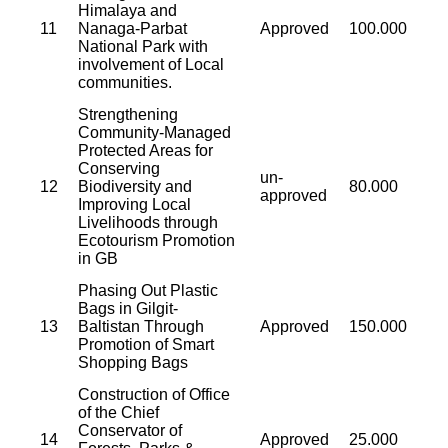
Himalaya and
11
Nanaga-Parbat
Approved
100.000
National Park with
involvement of Local
communities.
Strengthening
Community-Managed
Protected Areas for
Conserving
un-
12
Biodiversity and
80.000
approved
Improving Local
Livelihoods through
Ecotourism Promotion
in GB
Phasing Out Plastic
Bags in Gilgit-
13
Baltistan Through
Approved
150.000
Promotion of Smart
Shopping Bags
Construction of Office
of the Chief
Conservator of
14
Approved
25.000