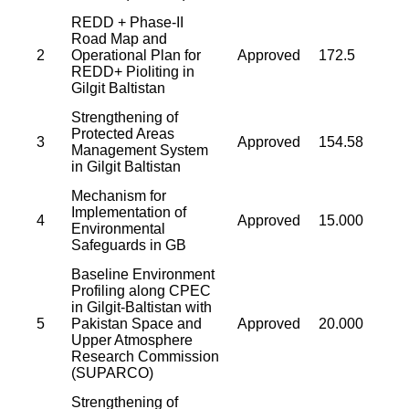
REDD + Phase-II
Road Map and
2
Operational Plan for
Approved
172.5
REDD+ Pioliting in
Gilgit Baltistan
Strengthening of
Protected Areas
3
Approved
154.58
Management System
in Gilgit Baltistan
Mechanism for
Implementation of
4
Approved
15.000
Environmental
Safeguards in GB
Baseline Environment
Profiling along CPEC
in Gilgit-Baltistan with
5
Pakistan Space and
Approved
20.000
Upper Atmosphere
Research Commission
(SUPARCO)
Strengthening of