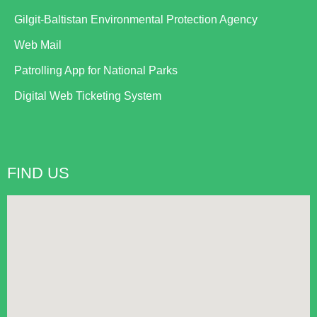
Gilgit-Baltistan Environmental Protection Agency
Web Mail
Patrolling App for National Parks
Digital Web Ticketing System
FIND US