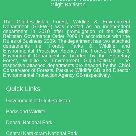
Gilgit-Baltistan
The Gilgit-Baltistan Forest, Wildlife & Environment
Department (GBFWE) was created as an independent
department in 2010 after promulgation of the Gilgit-
Baltistan Governance Order 2009 in accordance with the
Rules of Business 2009. The department has two attached
departments i.e. Forest, Parks & Wildlife and
Environmental Protection Agency. The Forest, Wildlife &
Environment Department is headed by the Secretary
Forest, Wildlife & Environment Gilgit-Baltistan. The
respective attached departments are headed by the Chief
Conservator of Forests, Parks & Wildlife GB, and Director
Environmental Protection Agency GB respectively.
Quick Links
Government of Gilgit Baltistan
Parks and Wildlife
Deosai National Park
Central Karakoram National Park