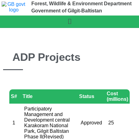
Forest, Wildlife & Environment Department
Government of Gilgit-Baltistan
ADP Projects
Cost
S#
Title
Status
(millions)
Participatory
Management and
Development central
1
Approved
25
Karakoram National
Park, Gilgit Baltistan
Phase II(Revised)