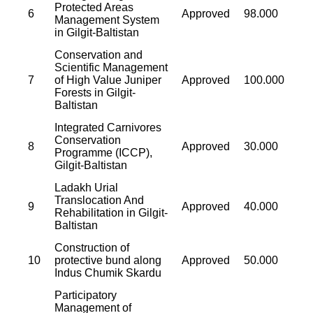
Protected Areas
6
Approved
98.000
Management System
in Gilgit-Baltistan
Conservation and
Scientific Management
7
of High Value Juniper
Approved
100.000
Forests in Gilgit-
Baltistan
Integrated Carnivores
Conservation
8
Approved
30.000
Programme (ICCP),
Gilgit-Baltistan
Ladakh Urial
Translocation And
9
Approved
40.000
Rehabilitation in Gilgit-
Baltistan
Construction of
10
protective bund along
Approved
50.000
Indus Chumik Skardu
Participatory
Management of