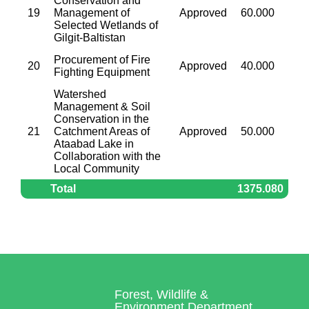
Conservation and
19
Management of
Approved
60.000
Selected Wetlands of
Gilgit-Baltistan
Procurement of Fire
20
Approved
40.000
Fighting Equipment
Watershed
Management & Soil
Conservation in the
21
Catchment Areas of
Approved
50.000
Ataabad Lake in
Collaboration with the
Local Community
Total
1375.080
Forest, Wildlife &
Environment Department