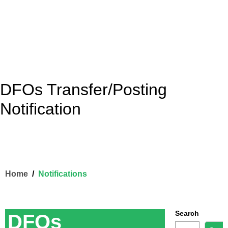
DFOs Transfer/Posting
Notification
Home
Notifications
Search
DFOs