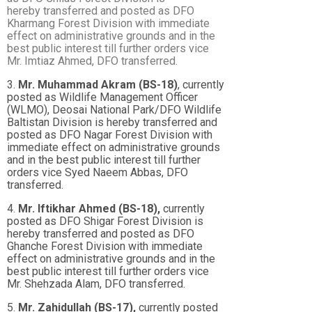
hereby
transferred and posted as DFO
Kharmang Forest Division with immediate
effect on
administrative grounds and in the
best public interest till further orders vice
Mr. Imtiaz Ahmed,
DFO transferred.
3.
Mr. Muhammad Akram (BS-18)
, currently
posted as Wildlife Management Officer
(WLMO), Deosai National Park/DFO Wildlife
Baltistan Division is hereby transferred and
posted as DFO Nagar Forest Division with
immediate effect on administrative grounds
and in the best public interest till further
orders vice Syed Naeem Abbas, DFO
transferred.
4.
Mr. Iftikhar Ahmed (BS-18),
currently
posted as DFO Shigar Forest Division is
hereby transferred and posted as DFO
Ghanche Forest Division with immediate
effect on administrative grounds and in the
best public interest till further orders vice
Mr. Shehzada Alam, DFO transferred.
5.
Mr. Zahidullah (BS-17),
currently posted