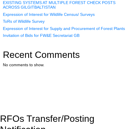
EXISTING SYSTEMS AT MULTIPLE FOREST CHECK POSTS
ACROSS GILGITBALTISTAN
Expression of Interest for Wildlife Census/ Surveys
ToRs of Wildlife Survey
Expression of Interest for Supply and Procurement of Forest Plants
Invitation of Bids for FW&E Secretariat GB
Recent Comments
No comments to show.
RFOs Transfer/Posting