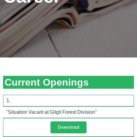
Current Openings
1.
"Situation Vacant at Gilgit Forest Division"
Download