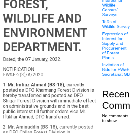
FOREST,
Interest for
Wildlife
Census/
WILDLIFE AND
Surveys
ToRs of
Wildlife Survey
ENVIRONMENT
Expression of
Interest for
DEPARTMENT.
Supply and
Procurement
of Forest
Plants
Dated, the 07 January, 2022.
Invitation of
NOTIFICATION
Bids for FW&E
FW&E-2(3)/A/2020:
Secretariat GB
1.
Mr. Imtiaz Ahmad (BS-18),
currently
posted as DFO Kharmang Forest Division is
Recent
hereby transferred and posted as DFO
Shigar Forest Division with immediate effect
Comme
on administrative grounds and in the best
public interest till further orders vice Mr.
No comments
Iftikhar Ahmed, DFO transferred.
to show.
2.
Mr. Aminuddin (BS-18),
currently posted
as DFO Chilas Forest Division is