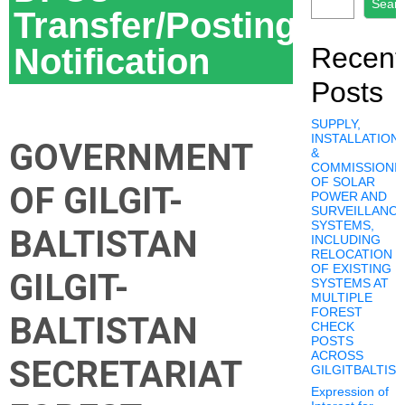
Sear
Transfer/Posting
Notification
Recent
Posts
SUPPLY,
INSTALLATION,
GOVERNMENT
&
COMMISSIONI
OF SOLAR
OF GILGIT-
POWER AND
SURVEILLANC
SYSTEMS,
BALTISTAN
INCLUDING
RELOCATION
OF EXISTING
GILGIT-
SYSTEMS AT
MULTIPLE
FOREST
BALTISTAN
CHECK
POSTS
ACROSS
SECRETARIAT
GILGITBALTIS
Expression of