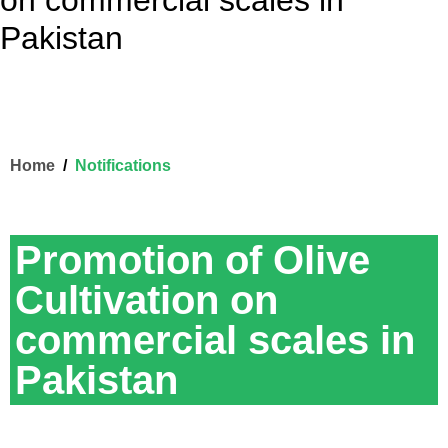
on commercial scales in
Pakistan
Home
Notifications
Promotion of Olive
Cultivation on
commercial scales in
Pakistan