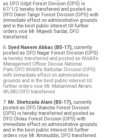
as DFO Gilgit Forest Division (OPS) is
67/1/2 hereby transferred and posted as
DFO Darel-Tangir Forest Division (OPS) with
immediate effect on administrative grounds
and in the best public interest till further
orders vice Mr. Mujeeb Sardar, DFO
transferred.
6.
Syed Naeem Abbas (BS-17),
currently
posted as DFO Nagar Forest Division (OPS)
is
hereby transferred and posted as Wildlife
Management Officer Deosai National
Park/DFO
Wildlife Baltistan Division (OPS)
with immediate effect on administrative
grounds and in the
best public interest till
further orders vice Mr. Muhammad Akram,
WLMO/DFO transferred.
7.
Mr. Shehzada Alam (BS-17),
currently
posted as DFO Ghanche Forest Division
(OPS) is hereby transferred and posted as
DFO Chilas Forest Division (OPS) with
immediate effect on administrative grounds
and in the best public interest till further
orders vice Mr. Aminuddin, DFO transferred.