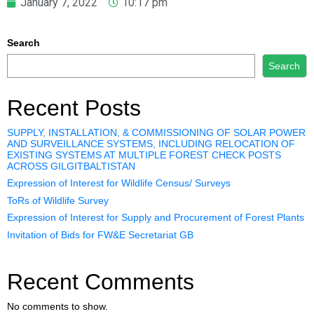
January 7, 2022
10:17 pm
Search
Search
Recent Posts
SUPPLY, INSTALLATION, & COMMISSIONING OF SOLAR POWER
AND SURVEILLANCE SYSTEMS, INCLUDING RELOCATION OF
EXISTING SYSTEMS AT MULTIPLE FOREST CHECK POSTS
ACROSS GILGITBALTISTAN
Expression of Interest for Wildlife Census/ Surveys
ToRs of Wildlife Survey
Expression of Interest for Supply and Procurement of Forest Plants
Invitation of Bids for FW&E Secretariat GB
Recent Comments
No comments to show.