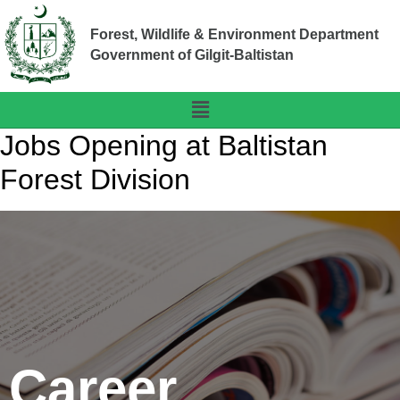
Forest, Wildlife & Environment Department
Government of Gilgit-Baltistan
Jobs Opening at Baltistan
Forest Division
Career