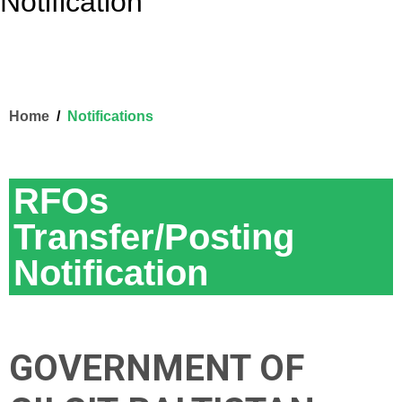
Notification
Home
Notifications
RFOs
Transfer/Posting
Notification
GOVERNMENT OF