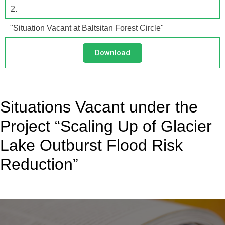
2.
"Situation Vacant at Baltsitan Forest Circle"
Download
Situations Vacant under the
Project “Scaling Up of Glacier
Lake Outburst Flood Risk
Reduction”