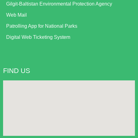
Gilgit-Baltistan Environmental Protection Agency
Web Mail
Patrolling App for National Parks
Digital Web Ticketing System
FIND US