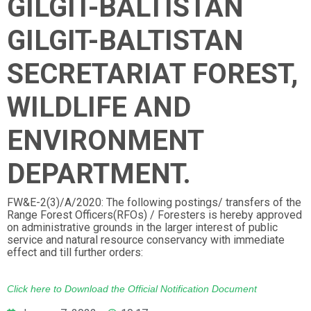
GILGIT-BALTISTAN
GILGIT-BALTISTAN
SECRETARIAT FOREST,
WILDLIFE AND
ENVIRONMENT
DEPARTMENT.
FW&E-2(3)/A/2020: The following postings/ transfers of the
Range Forest Officers(RFOs) / Foresters is hereby approved
on administrative grounds in the larger interest of public
service and natural resource conservancy with immediate
effect and till further orders:
Click here to Download the Official Notification Document