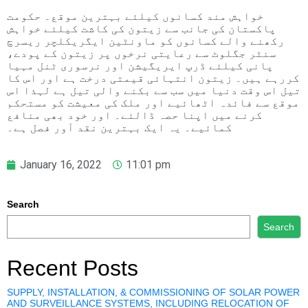
خواہش مند کسانوں کیلئے بہترین موقع۔ حکومت
پاکستان کی جانب سے زیتون کی کاشت کیلئے خواہش
رکھنے والے کسانوں کو ماونٹین ایگریکلچر ریسرچ
سنٹر جگلوٹ سے رعایتی نرخوں پر زیتون کے پودے،
پانی کیلئے ڈرپ ایریگیشن اور نرسوری ٹنل مہیا
کررہے ہیں۔ زیتون انتہائی قیمتی درخت ہے اور اس کا
تیل اس وقت دنیا میں سب سے بکنے والی تیل ہے لہذا اس
موقع سے فائدہ اٹھائیے اور ملک کی معیشت کو مستحکم
کرنے میں اپنا حصہ ڈالئے۔ اور خود بھی منافع
کمائیے۔ یہ ایک بہترین نقد آور فصل ہے۔
January 16, 2022
11:01 pm
Search
Search
Recent Posts
SUPPLY, INSTALLATION, & COMMISSIONING OF SOLAR POWER
AND SURVEILLANCE SYSTEMS, INCLUDING RELOCATION OF