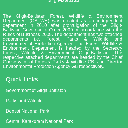
The Gilgit-Baltistan Forest, Wildlife & Environment
Department (GBFWE) was created as an independent
department in 2010 after promulgation of the Gilgit-
Baltistan Governance Order 2009 in accordance with the
Rules of Business 2009. The department has two attached
departments i.e. Forest, Parks & Wildlife and
Environmental Protection Agency. The Forest, Wildlife &
Environment Department is headed by the Secretary
Forest, Wildlife & Environment Gilgit-Baltistan. The
respective attached departments are headed by the Chief
Conservator of Forests, Parks & Wildlife GB, and Director
Environmental Protection Agency GB respectively.
Quick Links
Government of Gilgit Baltistan
Parks and Wildlife
Deosai National Park
Central Karakoram National Park