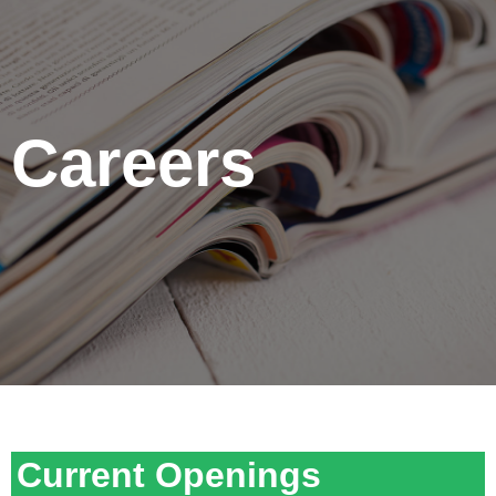
Careers
Current Openings