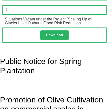
1.
Situations Vacant under the Project "Scaling Up of
Glacier Lake Outburst Flood Risk Reduction"
Download
Public Notice for Spring
Plantation
Promotion of Olive Cultivation