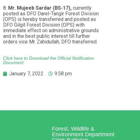
8.
Mr. Mujeeb Sardar (BS-17),
currently
posted as DFO Darel-Tangir Forest Division
(OPS) is hereby transferred and posted as
DFO Gilgit Forest Division (OPS) with
immediate effect on administrative grounds
and in the best public interest till further
orders vice Mr. Zahidullah, DFO transferred.
Click here to Download the Official Notification
Document
January 7, 2022
9:58 pm
Forest, Wildlife &
Environment Department
Gilgit-Baltistan