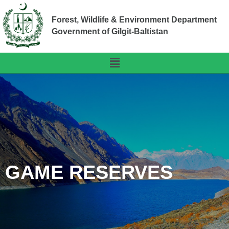
Forest, Wildlife & Environment Department
Government of Gilgit-Baltistan
GAME RESERVES