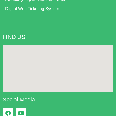
Digital Web Ticketing System
FIND US
Social Media