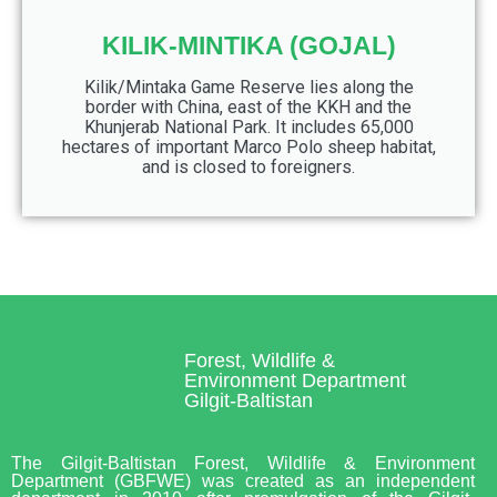
KILIK-MINTIKA (GOJAL)
Kilik/Mintaka Game Reserve lies along the
border with China, east of the KKH and the
Khunjerab National Park. It includes 65,000
hectares of important Marco Polo sheep habitat,
and is closed to foreigners.
Forest, Wildlife &
Environment Department
Gilgit-Baltistan
The Gilgit-Baltistan Forest, Wildlife & Environment
Department (GBFWE) was created as an independent