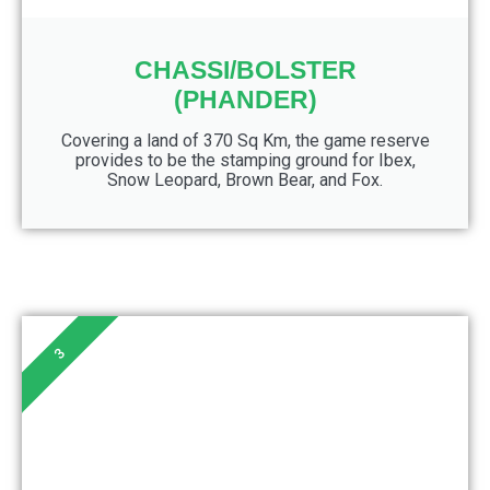
CHASSI/BOLSTER
(PHANDER)
Covering a land of 370 Sq Km, the game reserve
provides to be the stamping ground for Ibex,
Snow Leopard, Brown Bear, and Fox.
3