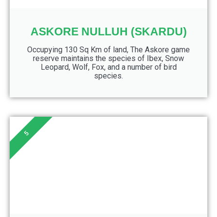
ASKORE NULLUH (SKARDU)
Occupying 130 Sq Km of land, The Askore game
reserve maintains the species of Ibex, Snow
Leopard, Wolf, Fox, and a number of bird
species.
5