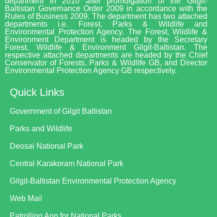
department in 2010 after promulgation of the Gilgit-
Baltistan Governance Order 2009 in accordance with the
Rules of Business 2009. The department has two attached
departments i.e. Forest, Parks & Wildlife and
Environmental Protection Agency. The Forest, Wildlife &
Environment Department is headed by the Secretary
Forest, Wildlife & Environment Gilgit-Baltistan. The
respective attached departments are headed by the Chief
Conservator of Forests, Parks & Wildlife GB, and Director
Environmental Protection Agency GB respectively.
Quick Links
Government of Gilgit Baltistan
Parks and Wildlife
Deosai National Park
Central Karakoram National Park
Gilgit-Baltistan Environmental Protection Agency
Web Mail
Patrolling App for National Parks