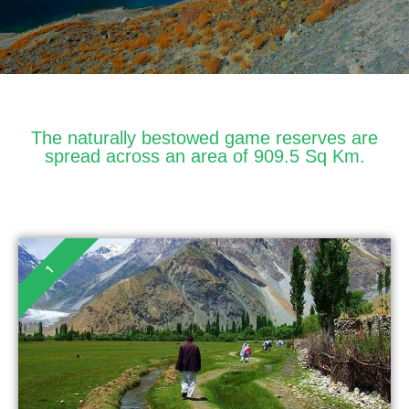
The naturally bestowed game reserves are
spread across an area of 909.5 Sq Km.
1