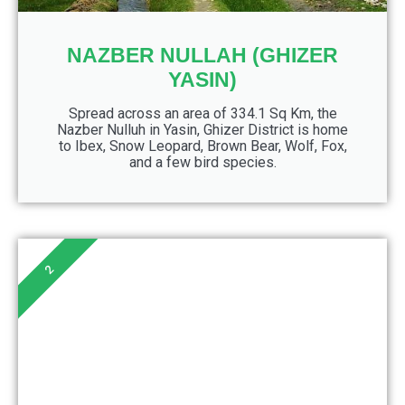
NAZBER NULLAH (GHIZER
YASIN)
Spread across an area of 334.1 Sq Km, the
Nazber Nulluh in Yasin, Ghizer District is home
to Ibex, Snow Leopard, Brown Bear, Wolf, Fox,
and a few bird species.
2