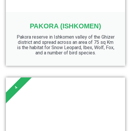
PAKORA (ISHKOMEN)
Pakora reserve in Ishkomen valley of the Ghizer
district and spread across an area of 75 sq Km
is the habitat for Snow Leopard, Ibex, Wolf, Fox,
and a number of bird species.
4