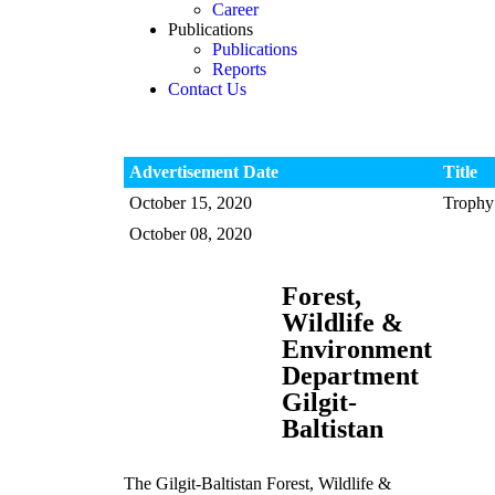
Career
Publications
Publications
Reports
Contact Us
Advertisement Date
Title
October 15, 2020
Trophy 
October 08, 2020
Forest,
Wildlife &
Environment
Department
Gilgit-
Baltistan
The Gilgit-Baltistan Forest, Wildlife &