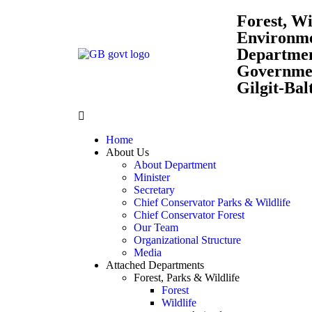
Forest, Wi
Environm
Departme
Governmen
Gilgit-Bal
Home
About Us
About Department
Minister
Secretary
Chief Conservator Parks & Wildlife
Chief Conservator Forest
Our Team
Organizational Structure
Media
Attached Departments
Forest, Parks & Wildlife
Forest
Wildlife