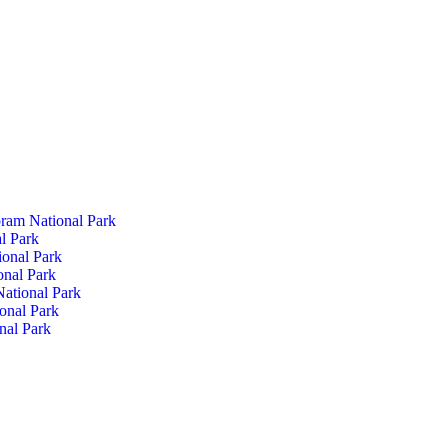
ram National Park
l Park
ional Park
onal Park
ational Park
onal Park
nal Park