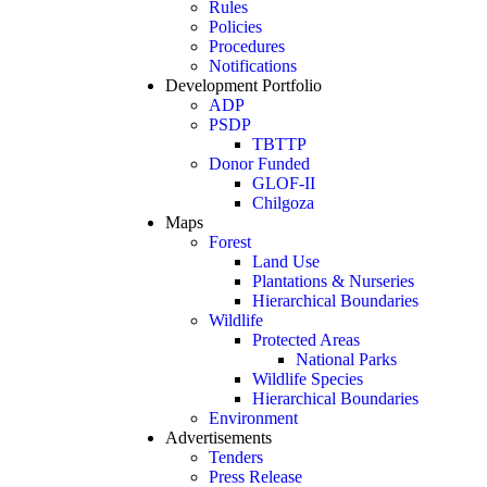
Rules
Policies
Procedures
Notifications
Development Portfolio
ADP
PSDP
TBTTP
Donor Funded
GLOF-II
Chilgoza
Maps
Forest
Land Use
Plantations & Nurseries
Hierarchical Boundaries
Wildlife
Protected Areas
National Parks
Wildlife Species
Hierarchical Boundaries
Environment
Advertisements
Tenders
Press Release