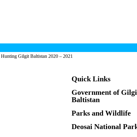
Hunting Gilgit Baltistan 2020 – 2021
Quick Links
Government of Gilgi
Baltistan
Parks and Wildlife
Deosai National Par