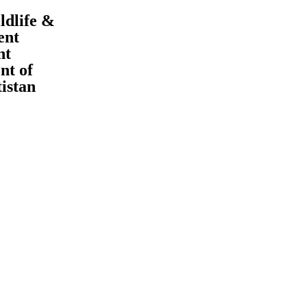
ldlife &
ent
nt
t of
tistan