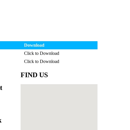
Download
Click to Download
Click to Download
FIND US
t
k