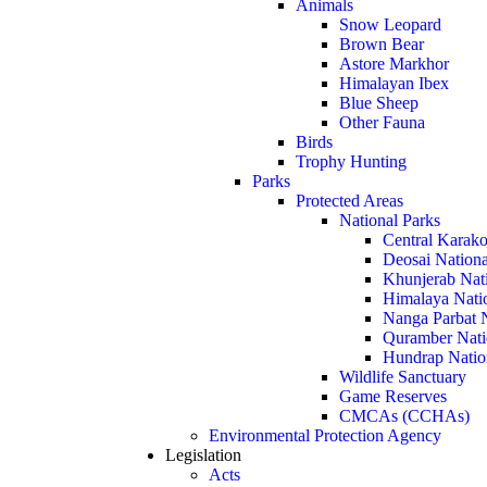
Animals
Snow Leopard
Brown Bear
Astore Markhor
Himalayan Ibex
Blue Sheep
Other Fauna
Birds
Trophy Hunting
Parks
Protected Areas
National Parks
Central Karako
Deosai Nationa
Khunjerab Nat
Himalaya Nati
Nanga Parbat N
Quramber Nati
Hundrap Natio
Wildlife Sanctuary
Game Reserves
CMCAs (CCHAs)
Environmental Protection Agency
Legislation
Acts