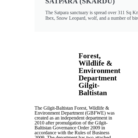
SATPARA (SKARDU)
The Satpara sanctuary is spread over 311 Sq Km
Ibex, Snow Leopard, wolf, and a number of bir
Forest,
Wildlife &
Environment
Department
Gilgit-
Baltistan
The Gilgit-Baltistan Forest, Wildlife &
Environment Department (GBFWE) was
created as an independent department in
2010 after promulgation of the Gilgit-
Baltistan Governance Order 2009 in
accordance with the Rules of Business
2009. The department has two attached