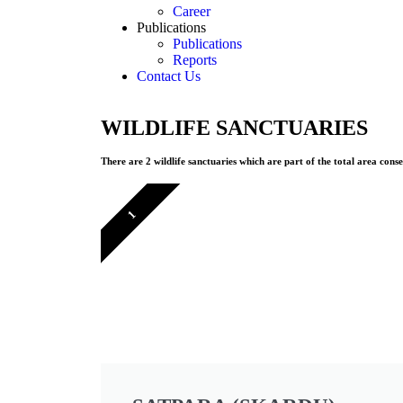
Career
Publications
Publications
Reports
Contact Us
WILDLIFE SANCTUARIES
There are 2 wildlife sanctuaries which are part of the total area cons
1