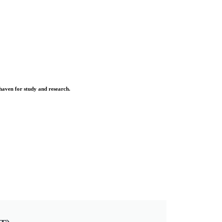
 haven for study and research.