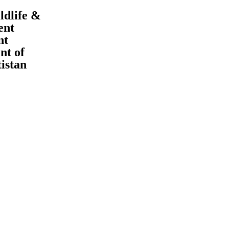
ldlife &
ent
nt
t of
tistan