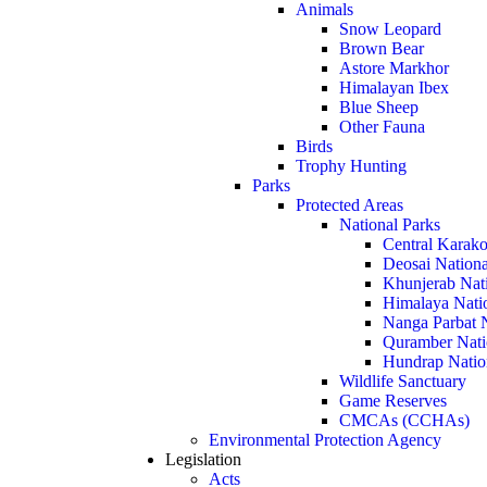
Animals
Snow Leopard
Brown Bear
Astore Markhor
Himalayan Ibex
Blue Sheep
Other Fauna
Birds
Trophy Hunting
Parks
Protected Areas
National Parks
Central Karako
Deosai Nationa
Khunjerab Nat
Himalaya Nati
Nanga Parbat N
Quramber Nati
Hundrap Natio
Wildlife Sanctuary
Game Reserves
CMCAs (CCHAs)
Environmental Protection Agency
Legislation
Acts