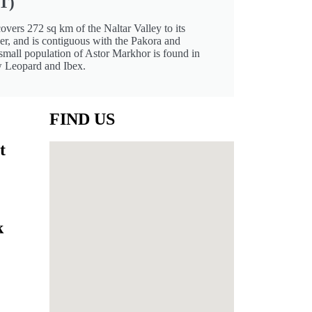
T)
covers 272 sq km of the Naltar Valley to its
er, and is contiguous with the Pakora and
mall population of Astor Markhor is found in
w Leopard and Ibex.
FIND US
t
k