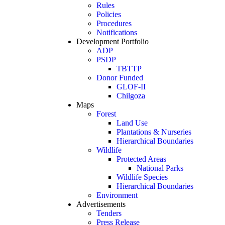
Rules
Policies
Procedures
Notifications
Development Portfolio
ADP
PSDP
TBTTP
Donor Funded
GLOF-II
Chilgoza
Maps
Forest
Land Use
Plantations & Nurseries
Hierarchical Boundaries
Wildlife
Protected Areas
National Parks
Wildlife Species
Hierarchical Boundaries
Environment
Advertisements
Tenders
Press Release