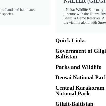
NALTER (GILGI
 of land and habituates
- Naltar Wildlife Sanctuary 
d species.
juncture with the Hunza Riv
Sherqila Game Reserves. A s
the vicinity along with Sno
Quick Links
Government of Gilgi
Baltistan
Parks and Wildlife
Deosai National Par
Central Karakoram
National Park
Gilgit-Baltistan