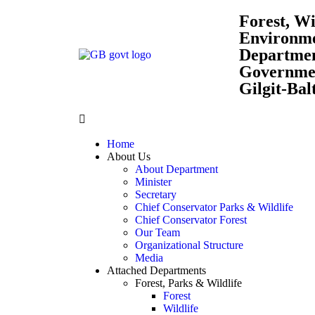
Forest, Wi
Environm
Departme
Governmen
Gilgit-Bal
Home
About Us
About Department
Minister
Secretary
Chief Conservator Parks & Wildlife
Chief Conservator Forest
Our Team
Organizational Structure
Media
Attached Departments
Forest, Parks & Wildlife
Forest
Wildlife