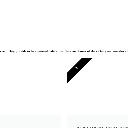
erved. They provide to be a natural habitat for flora and fauna of the vicinity and are also a
2