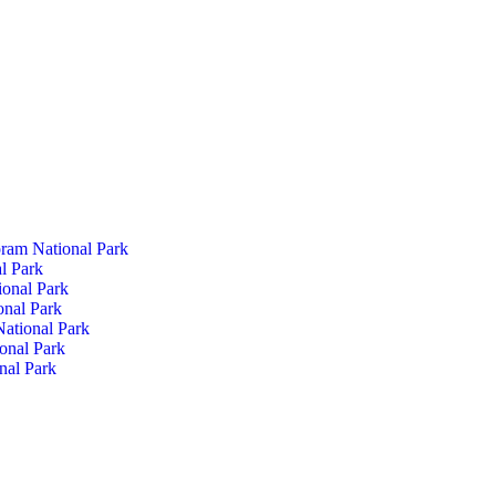
ram National Park
l Park
ional Park
onal Park
ational Park
onal Park
nal Park