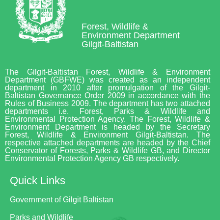
Forest, Wildlife &
Environment Department
Gilgit-Baltistan
The Gilgit-Baltistan Forest, Wildlife & Environment
Department (GBFWE) was created as an independent
department in 2010 after promulgation of the Gilgit-
Baltistan Governance Order 2009 in accordance with the
Rules of Business 2009. The department has two attached
departments i.e. Forest, Parks & Wildlife and
Environmental Protection Agency. The Forest, Wildlife &
Environment Department is headed by the Secretary
Forest, Wildlife & Environment Gilgit-Baltistan. The
respective attached departments are headed by the Chief
Conservator of Forests, Parks & Wildlife GB, and Director
Environmental Protection Agency GB respectively.
Quick Links
Government of Gilgit Baltistan
Parks and Wildlife