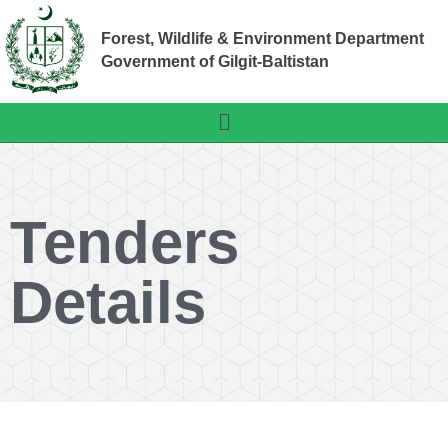
Forest, Wildlife & Environment Department
Government of Gilgit-Baltistan
Tenders
Details