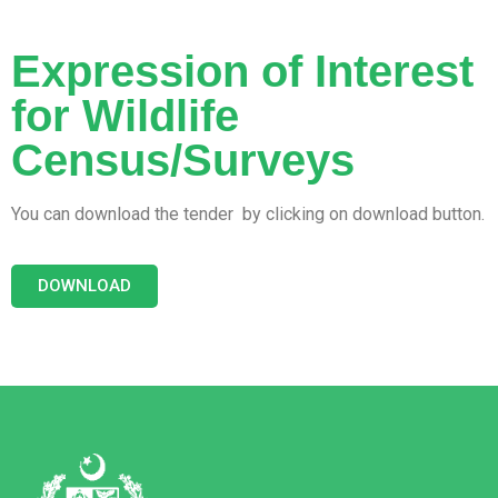
Expression of Interest
for Wildlife
Census/Surveys
You can download the tender by clicking on download button.
DOWNLOAD