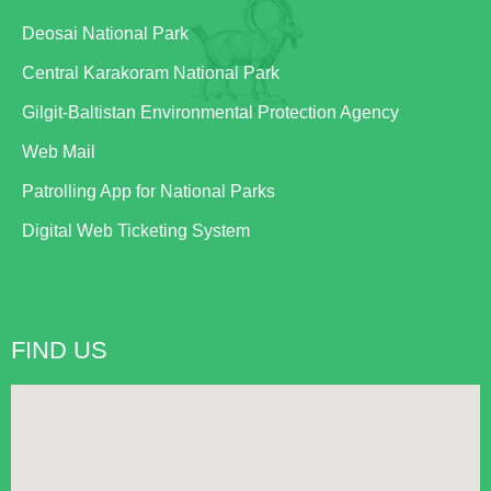
Deosai National Park
Central Karakoram National Park
Gilgit-Baltistan Environmental Protection Agency
Web Mail
Patrolling App for National Parks
Digital Web Ticketing System
FIND US