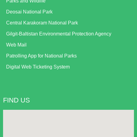
Parks and Wildlife
Deosai National Park
Central Karakoram National Park
Gilgit-Baltistan Environmental Protection Agency
Web Mail
Patrolling App for National Parks
Digital Web Ticketing System
FIND US