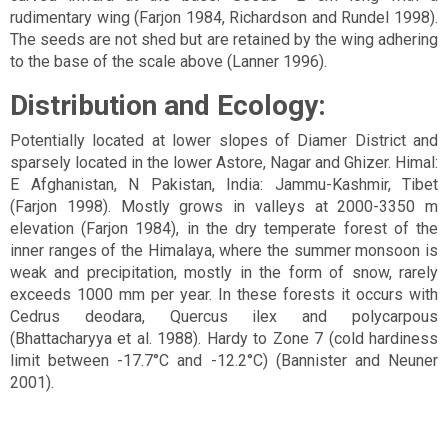
rudimentary wing (Farjon 1984, Richardson and Rundel 1998).
The seeds are not shed but are retained by the wing adhering
to the base of the scale above (Lanner 1996).
Distribution and Ecology:
Potentially located at lower slopes of Diamer District and
sparsely located in the lower Astore, Nagar and Ghizer. Himal:
E Afghanistan, N Pakistan, India: Jammu-Kashmir, Tibet
(Farjon 1998). Mostly grows in valleys at 2000-3350 m
elevation (Farjon 1984), in the dry temperate forest of the
inner ranges of the Himalaya, where the summer monsoon is
weak and precipitation, mostly in the form of snow, rarely
exceeds 1000 mm per year. In these forests it occurs with
Cedrus deodara, Quercus ilex and polycarpous
(Bhattacharyya et al. 1988). Hardy to Zone 7 (cold hardiness
limit between -17.7°C and -12.2°C) (Bannister and Neuner
2001).