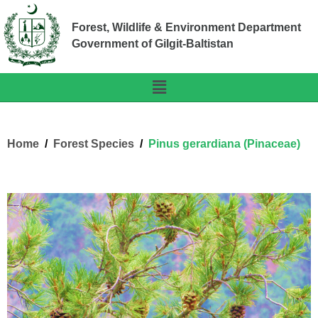
Forest, Wildlife & Environment Department
Government of Gilgit-Baltistan
Home
Forest Species
Pinus gerardiana (Pinaceae)