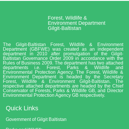
Forest, Wildlife &
Environment Department
Gilgit-Baltistan
The Gilgit-Baltistan Forest, Wildlife & Environment
Department (GBFWE) was created as an independent
department in 2010 after promulgation of the Gilgit-
Baltistan Governance Order 2009 in accordance with the
Rules of Business 2009. The department has two attached
departments i.e. Forest, Parks & Wildlife and
Environmental Protection Agency. The Forest, Wildlife &
Environment Department is headed by the Secretary
Forest, Wildlife & Environment Gilgit-Baltistan. The
respective attached departments are headed by the Chief
Conservator of Forests, Parks & Wildlife GB, and Director
Environmental Protection Agency GB respectively.
Quick Links
Government of Gilgit Baltistan