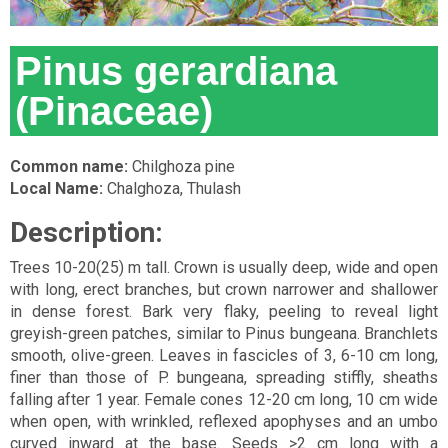
Pinus gerardiana
(Pinaceae)
Common name:
Chilghoza pine
Local Name:
Chalghoza, Thulash
Description:
Trees 10-20(25) m tall. Crown is usually deep, wide and open
with long, erect branches, but crown narrower and shallower
in dense forest. Bark very flaky, peeling to reveal light
greyish-green patches, similar to Pinus bungeana. Branchlets
smooth, olive-green. Leaves in fascicles of 3, 6-10 cm long,
finer than those of P. bungeana, spreading stiffly, sheaths
falling after 1 year. Female cones 12-20 cm long, 10 cm wide
when open, with wrinkled, reflexed apophyses and an umbo
curved inward at the base. Seeds >2 cm long with a