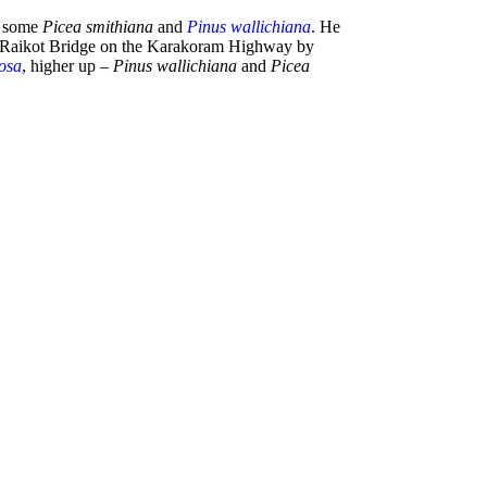
 some
Picea smithiana
and
Pinus wallichiana
. He
 or Raikot Bridge on the Karakoram Highway by
osa
, higher up –
Pinus wallichiana
and
Picea