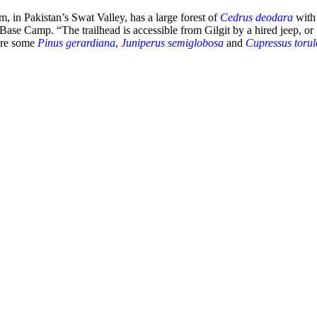
, in Pakistan’s Swat Valley, has a large forest of
Cedrus deodara
with
t Base Camp. “The trailhead is accessible from Gilgit by a hired jeep,
 are some
Pinus gerardiana
,
Juniperus semiglobosa
and
Cupressus torul