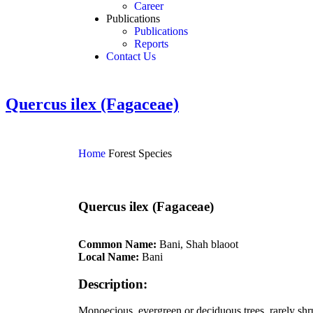
Career
Publications
Publications
Reports
Contact Us
Quercus ilex (Fagaceae)
Home
Forest Species
Quercus ilex (Fagaceae)
Common Name:
Bani, Shah blaoot
Local Name:
Bani
Description:
Monoecious, evergreen or deciduous trees, rarely shrub