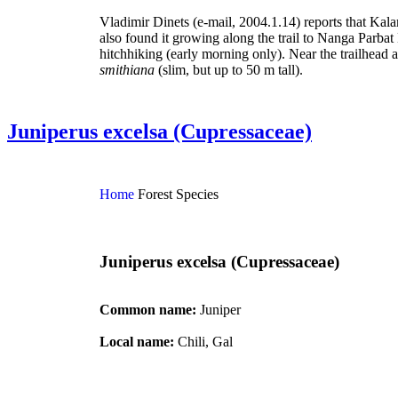
Vladimir Dinets (e-mail, 2004.1.14) reports that Kalam
also found it growing along the trail to Nanga Parba
hitchhiking (early morning only). Near the trailhead
smithiana
(slim, but up to 50 m tall).
Juniperus excelsa (Cupressaceae)
Home
Forest Species
Juniperus excelsa (Cupressaceae)
Common name:
Juniper
Local name:
Chili, Gal