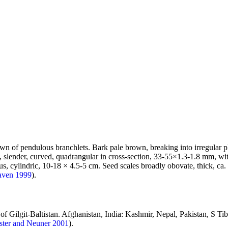
wn of pendulous branchlets. Bark pale brown, breaking into irregular pl
, slender, curved, quadrangular in cross-section, 33-55×1.3-1.8 mm, wit
, cylindric, 10-18 × 4.5-5 cm. Seed scales broadly obovate, thick, ca.
aven 1999
).
 of Gilgit-Baltistan. Afghanistan, India: Kashmir, Nepal, Pakistan, S Ti
ster and Neuner 2001
).