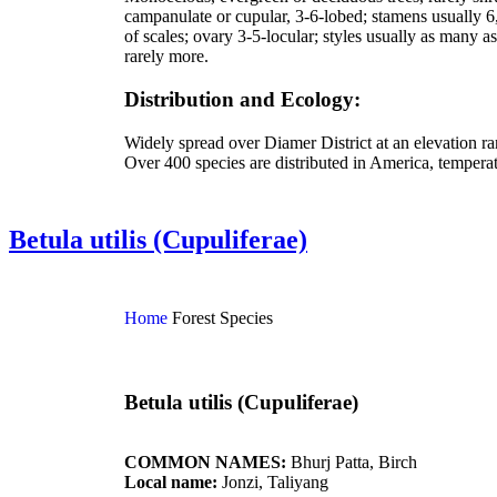
campanulate or cupular, 3-6-lobed; stamens usually 6, 
of scales; ovary 3-5-locular; styles usually as many as
rarely more.
Distribution and Ecology:
Widely spread over Diamer District at an elevation r
Over 400 species are distributed in America, temperat
Betula utilis (Cupuliferae)
Home
Forest Species
Betula utilis (Cupuliferae)
COMMON NAMES:
Bhurj Patta, Birch
Local name:
Jonzi, Taliyang