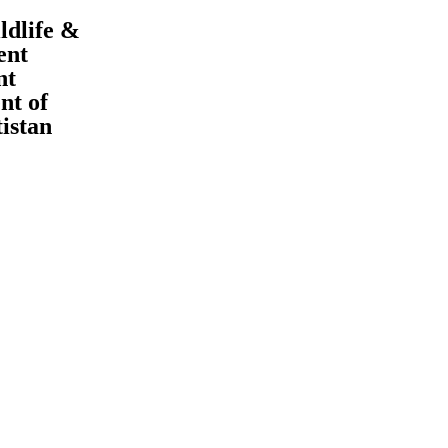
ldlife &
ent
nt
t of
tistan