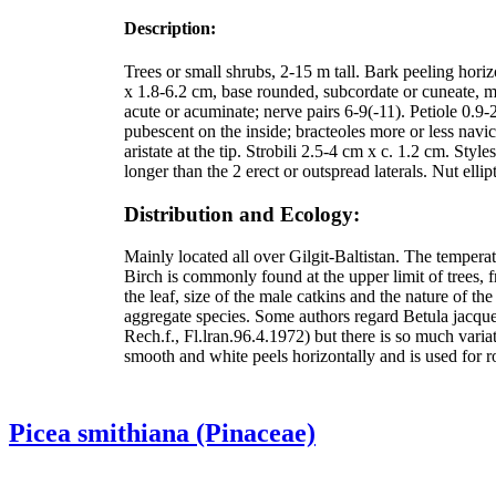
Description:
Trees or small shrubs, 2-15 m tall. Bark peeling hor
x 1.8-6.2 cm, base rounded, subcordate or cuneate, mar
acute or acuminate; nerve pairs 6-9(-11). Petiole 0.9
pubescent on the inside; bracteoles more or less navic
aristate at the tip. Strobili 2.5-4 cm x c. 1.2 cm. Sty
longer than the 2 erect or outspread laterals. Nut el
Distribution and Ecology:
Mainly located all over Gilgit-Baltistan. The tempe
Birch is commonly found at the upper limit of trees,
the leaf, size of the male catkins and the nature of the
aggregate species. Some authors regard Betula jacque
Rech.f., Fl.lran.96.4.1972) but there is so much variat
smooth and white peels horizontally and is used for ro
Picea smithiana (Pinaceae)