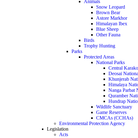
Animals
Snow Leopard
Brown Bear
Astore Markhor
Himalayan Ibex
Blue Sheep
Other Fauna
Birds
Trophy Hunting
Parks
Protected Areas
National Parks
Central Karako
Deosai Nationa
Khunjerab Nat
Himalaya Nati
Nanga Parbat N
Quramber Nati
Hundrap Natio
Wildlife Sanctuary
Game Reserves
CMCAs (CCHAs)
Environmental Protection Agency
Legislation
Acts