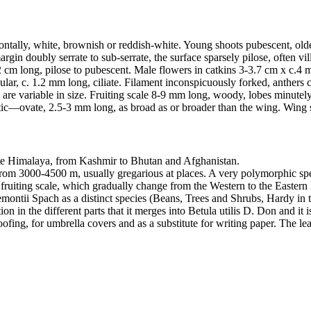
izontally, white, brownish or reddish-white. Young shoots pubescent, ol
gin doubly serrate to sub-serrate, the surface sparsely pilose, often vil
-2 cm long, pilose to pubescent. Male flowers in catkins 3-3.7 cm x c.4
ular, c. 1.2 mm long, ciliate. Filament inconspicuously forked, anthers c
les are variable in size. Fruiting scale 8-9 mm long, woody, lobes minutel
liptic—ovate, 2.5-3 mm long, as broad as or broader than the wing. Wing
rate Himalaya, from Kashmir to Bhutan and Afghanistan.
 from 3000-4500 m, usually gregarious at places. A very polymorphic spe
 fruiting scale, which gradually change from the Western to the Eastern li
montii Spach as a distinct species (Beans, Trees and Shrubs, Hardy in 
ion in the different parts that it merges into Betula utilis D. Don and it
ofing, for umbrella covers and as a substitute for writing paper. The lea