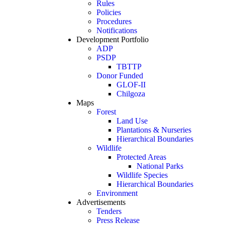
Rules
Policies
Procedures
Notifications
Development Portfolio
ADP
PSDP
TBTTP
Donor Funded
GLOF-II
Chilgoza
Maps
Forest
Land Use
Plantations & Nurseries
Hierarchical Boundaries
Wildlife
Protected Areas
National Parks
Wildlife Species
Hierarchical Boundaries
Environment
Advertisements
Tenders
Press Release