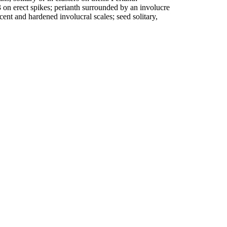
3 on erect spikes; perianth surrounded by an involucre
scent and hardened involucral scales; seed solitary,