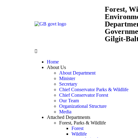
Forest, Wi
Environm
Departme
Governmen
Gilgit-Bal
Home
About Us
About Department
Minister
Secretary
Chief Conservator Parks & Wildlife
Chief Conservator Forest
Our Team
Organizational Structure
Media
Attached Departments
Forest, Parks & Wildlife
Forest
Wildlife