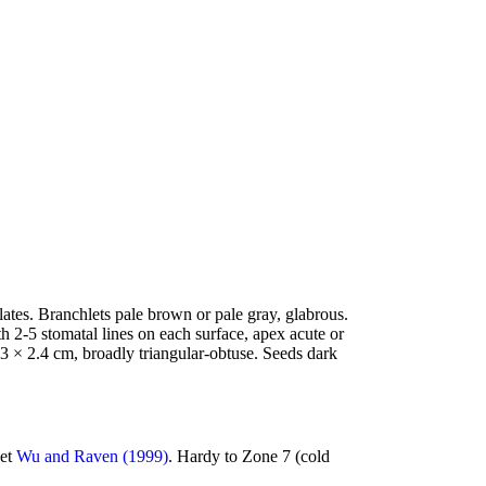
ates. Branchlets pale brown or pale gray, glabrous.
h 2-5 stomatal lines on each surface, apex acute or
 3 × 2.4 cm, broadly triangular-obtuse. Seeds dark
bet
Wu and Raven (1999)
. Hardy to Zone 7 (cold