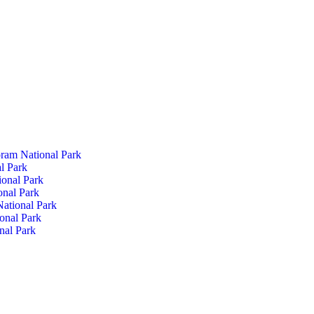
ram National Park
l Park
ional Park
onal Park
ational Park
onal Park
nal Park