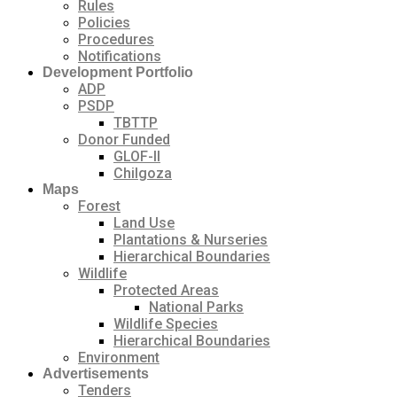
Rules
Policies
Procedures
Notifications
Development Portfolio
ADP
PSDP
TBTTP
Donor Funded
GLOF-II
Chilgoza
Maps
Forest
Land Use
Plantations & Nurseries
Hierarchical Boundaries
Wildlife
Protected Areas
National Parks
Wildlife Species
Hierarchical Boundaries
Environment
Advertisements
Tenders