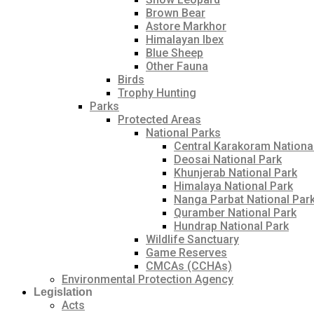
Brown Bear
Astore Markhor
Himalayan Ibex
Blue Sheep
Other Fauna
Birds
Trophy Hunting
Parks
Protected Areas
National Parks
Central Karakoram Nationa
Deosai National Park
Khunjerab National Park
Himalaya National Park
Nanga Parbat National Par
Quramber National Park
Hundrap National Park
Wildlife Sanctuary
Game Reserves
CMCAs (CCHAs)
Environmental Protection Agency
Legislation
Acts