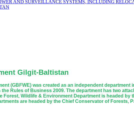
POWER AND SURVEILLANCE SYSTEMS, INCLUDING RELOCA
STAN
ent Gilgit-Baltistan
rtment (GBFWE) was created as an independent department in
 the Rules of Business 2009. The department has two attach
 Forest, Wildlife & Environment Department is headed by th
artments are headed by the Chief Conservator of Forests, Pa