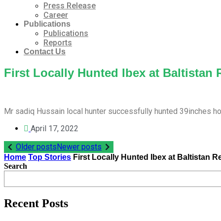
Press Release
Career
Publications
Publications
Reports
Contact Us
First Locally Hunted Ibex at Baltistan
Mr sadiq Hussain local hunter successfully hunted 39inches h
April 17, 2022
Post
Older posts
Newer posts
Home
Top Stories
First Locally Hunted Ibex at Baltistan R
navigation
Search
Recent Posts