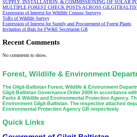
SUPPLY, INSTALLATION, & COMMISSIONING OF SOLAR 
MULTIPLE FOREST CHECK POSTS ACROSS GILGITBALTI
Expression of Interest for Wildlife Census/ Surveys
ToRs of Wildlife Survey
Expression of Interest for Supply and Procurement of Forest Plants
Invitation of Bids for FW&E Secretariat GB
Recent Comments
No comments to show.
Forest, Wildlife & Environment Departm
The Gilgit-Baltistan Forest, Wildlife & Environment Depa
Gilgit-Baltistan Governance Order 2009 in accordance with
Parks & Wildlife and Environmental Protection Agency. The
Environment Gilgit-Baltistan. The respective attached dep
Environmental Protection Agency GB respectively.
Quick Links
Government of Gilgit Baltistan