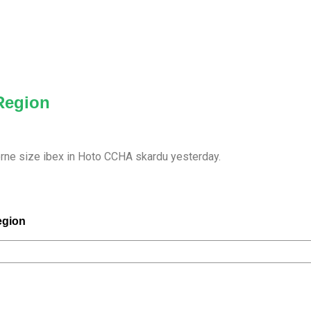
 Region
orne size ibex in Hoto CCHA skardu yesterday.
egion