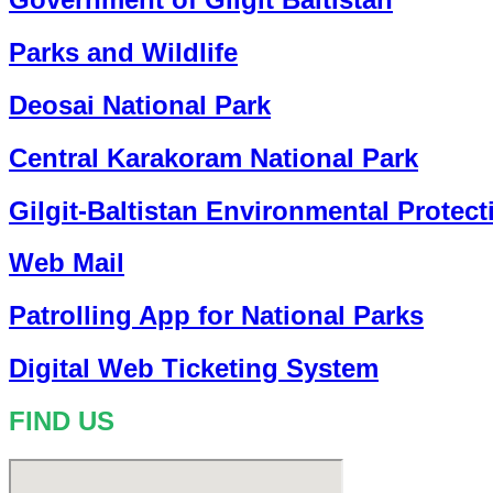
Parks and Wildlife
Deosai National Park
Central Karakoram National Park
Gilgit-Baltistan Environmental Protec
Web Mail
Patrolling App for National Parks
Digital Web Ticketing System
FIND US