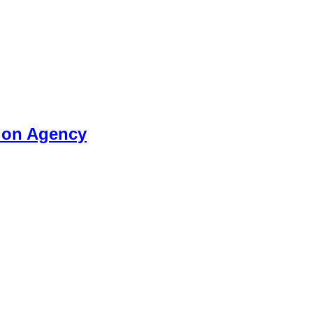
tion Agency