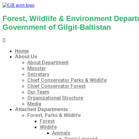
Forest, Wildlife & Environment Depar
Government of Gilgit-Baltistan
Menu
Home
About Us
About Department
Minister
Secretary
Chief Conservator Parks & Wildlife
Chief Conservator Forest
Our Team
Organizational Structure
Media
Attached Departments
Forest, Parks & Wildlife
Forest
Wildlife
Animals
Snow Leopard