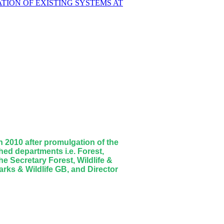
TION OF EXISTING SYSTEMS AT
 2010 after promulgation of the
ed departments i.e. Forest,
e Secretary Forest, Wildlife &
rks & Wildlife GB, and Director