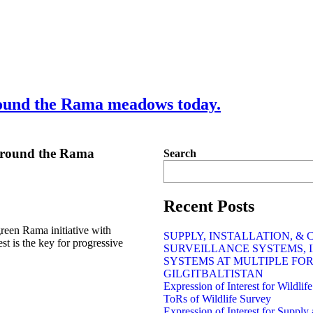
round the Rama meadows today.
 around the Rama
Search
Recent Posts
reen Rama initiative with
SUPPLY, INSTALLATION, &
t is the key for progressive
SURVEILLANCE SYSTEMS, 
SYSTEMS AT MULTIPLE FO
GILGITBALTISTAN
Expression of Interest for Wildli
ToRs of Wildlife Survey
Expression of Interest for Supply