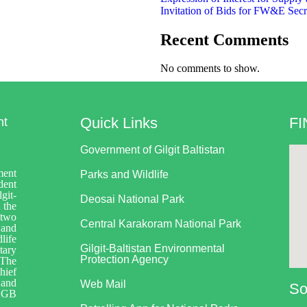
Invitation of Bids for FW&E Secr
Recent Comments
No comments to show.
Quick Links
FI
nt
Government of Gilgit Baltistan
ment
Parks and Wildlife
dent
git-
Deosai National Park
 the
 two
Central Karakoram National Park
 and
life
Gilgit-Baltistan Environmental
tary
Protection Agency
 The
hief
 and
Web Mail
So
 GB