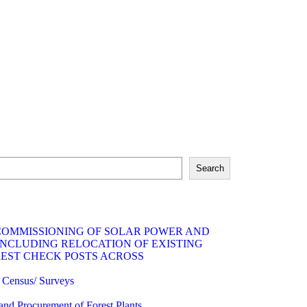
Search
 COMMISSIONING OF SOLAR POWER AND
INCLUDING RELOCATION OF EXISTING
REST CHECK POSTS ACROSS
fe Census/ Surveys
 and Procurement of Forest Plants