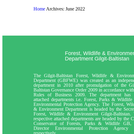
Home
Archives: June 2022
Forest, Wildlife & Environme
Department Gilgit-Baltistan
The Gilgit-Baltistan Forest, Wildlife & Environ
Department (GBFWE) was created as an indepen
department in 2010 after promulgation of the Gil
Baltistan Governance Order 2009 in accordance with
Rules of Business 2009. The department has
attached departments i.e. Forest, Parks & Wildlife
Environmental Protection Agency. The Forest, Wild
& Environment Department is headed by the Secre
Forest, Wildlife & Environment Gilgit-Baltistan.
respective attached departments are headed by the C
Conservator of Forests, Parks & Wildlife GB,
Director Environmental Protection Agency
respectively.