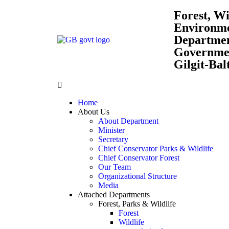
Forest, Wi
Environm
Departme
Governmen
Gilgit-Bal
Home
About Us
About Department
Minister
Secretary
Chief Conservator Parks & Wildlife
Chief Conservator Forest
Our Team
Organizational Structure
Media
Attached Departments
Forest, Parks & Wildlife
Forest
Wildlife