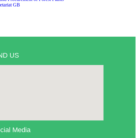
etariat GB
ND US
cial Media