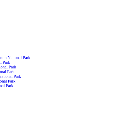
ram National Park
l Park
ional Park
onal Park
ational Park
onal Park
nal Park