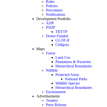
Rules
Policies
Procedures
Notifications
Development Portfolio
ADP
PSDP
TBTTP
Donor Funded
GLOF-II
Chilgoza
Maps
Forest
Land Use
Plantations & Nurseries
Hierarchical Boundaries
Wildlife
Protected Areas
National Parks
Wildlife Species
Hierarchical Boundaries
Environment
Advertisements
Tenders
Press Release