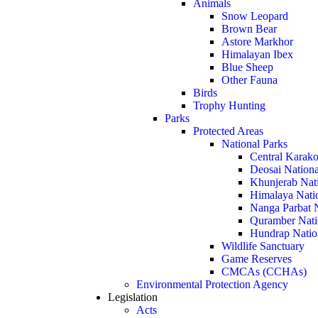
Animals
Snow Leopard
Brown Bear
Astore Markhor
Himalayan Ibex
Blue Sheep
Other Fauna
Birds
Trophy Hunting
Parks
Protected Areas
National Parks
Central Karako
Deosai Nationa
Khunjerab Nat
Himalaya Nati
Nanga Parbat N
Quramber Nati
Hundrap Natio
Wildlife Sanctuary
Game Reserves
CMCAs (CCHAs)
Environmental Protection Agency
Legislation
Acts