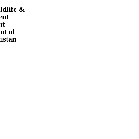
ldlife &
ent
nt
t of
tistan