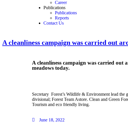
Career
Publications
Publications
Reports
Contact Us
A cleanliness campaign was carried out a
A cleanliness campaign was carried out
meadows today.
Secretary Forest’s Wildlife & Environment lead the g
divisional; Forest Team Astore. Clean and Green Fores
Tourism and eco friendly living.
June 18, 2022