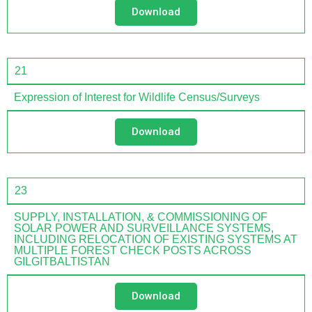
Download
21
Expression of Interest for Wildlife Census/Surveys
Download
23
SUPPLY, INSTALLATION, & COMMISSIONING OF
SOLAR POWER AND SURVEILLANCE SYSTEMS,
INCLUDING RELOCATION OF EXISTING SYSTEMS AT
MULTIPLE FOREST CHECK POSTS ACROSS
GILGITBALTISTAN
Download