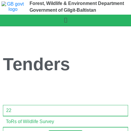
Forest, Wildlife & Environment Department
Government of Gilgit-Baltistan
Tenders
22
ToRs of Wildlife Survey