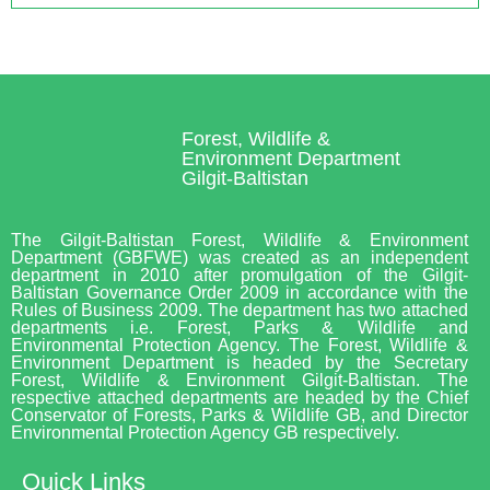
Forest, Wildlife &
Environment Department
Gilgit-Baltistan
The Gilgit-Baltistan Forest, Wildlife & Environment
Department (GBFWE) was created as an independent
department in 2010 after promulgation of the Gilgit-
Baltistan Governance Order 2009 in accordance with the
Rules of Business 2009. The department has two attached
departments i.e. Forest, Parks & Wildlife and
Environmental Protection Agency. The Forest, Wildlife &
Environment Department is headed by the Secretary
Forest, Wildlife & Environment Gilgit-Baltistan. The
respective attached departments are headed by the Chief
Conservator of Forests, Parks & Wildlife GB, and Director
Environmental Protection Agency GB respectively.
Quick Links