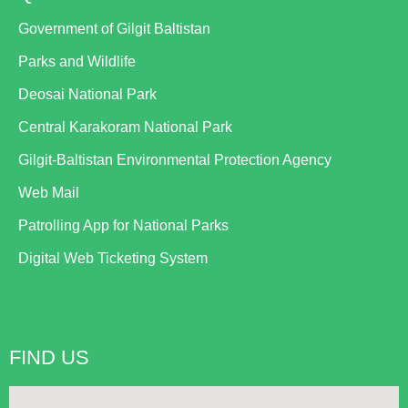
Government of Gilgit Baltistan
Parks and Wildlife
Deosai National Park
Central Karakoram National Park
Gilgit-Baltistan Environmental Protection Agency
Web Mail
Patrolling App for National Parks
Digital Web Ticketing System
FIND US