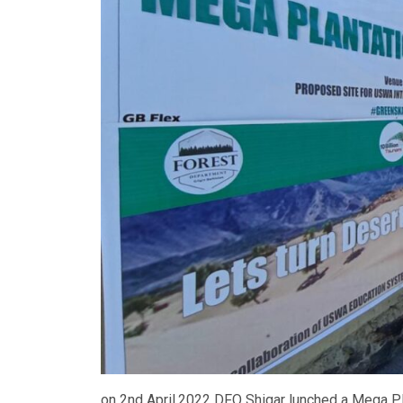
on 2nd April,2022 DFO Shigar lunched a Mega Pl