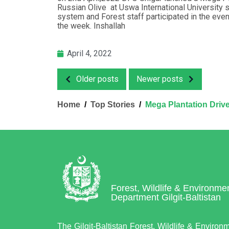
Russian Olive at Uswa International University 
system and Forest staff participated in the even
the week. Inshallah
April 4, 2022
Older posts
Newer posts
Home
Top Stories
Mega Plantation Drive 
Forest, Wildlife & Environme
Department Gilgit-Baltistan
The Gilgit-Baltistan Forest, Wildlife & Environ