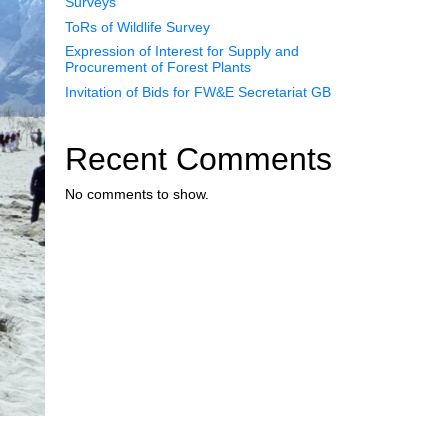
Surveys
ToRs of Wildlife Survey
Expression of Interest for Supply and
Procurement of Forest Plants
Invitation of Bids for FW&E Secretariat GB
Recent Comments
No comments to show.