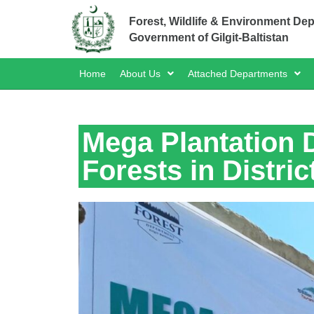
Forest, Wildlife & Environment De
Government of Gilgit-Baltistan
Home
About Us
Attached Departments
Mega Plantation D
Forests in Distric