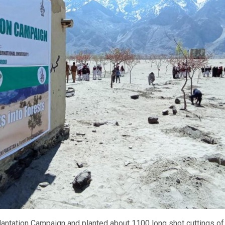
antation Campaign and planted about 1100 long shot cuttings of