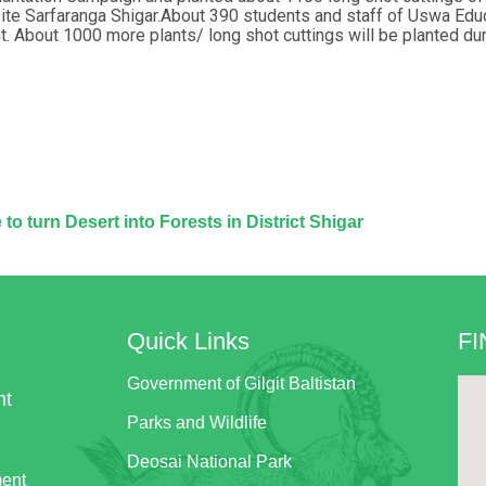
site Sarfaranga Shigar.About 390 students and staff of Uswa Edu
t. About 1000 more plants/ long shot cuttings will be planted du
to turn Desert into Forests in District Shigar
Quick Links
FI
Government of Gilgit Baltistan
nt
Parks and Wildlife
Deosai National Park
ment