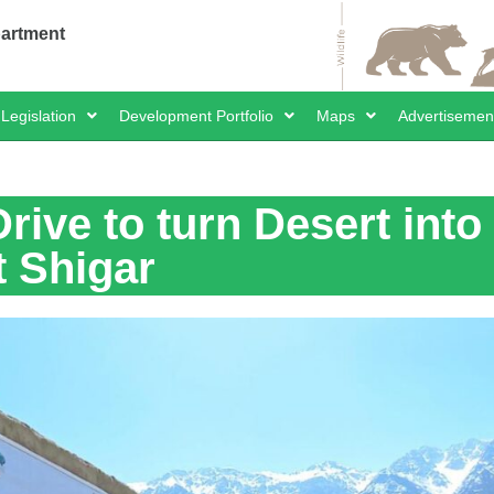
partment
Legislation
Development Portfolio
Maps
Advertisemen
rive to turn Desert into
t Shigar