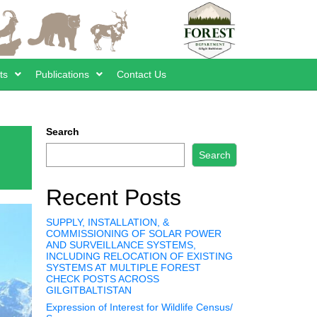
ts
Publications
Contact Us
Search
Search
Recent Posts
SUPPLY, INSTALLATION, &
COMMISSIONING OF SOLAR POWER
AND SURVEILLANCE SYSTEMS,
INCLUDING RELOCATION OF EXISTING
SYSTEMS AT MULTIPLE FOREST
CHECK POSTS ACROSS
GILGITBALTISTAN
Expression of Interest for Wildlife Census/