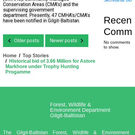
Conservation Areas (CMA’s) and the
supervising government
department.
Presently, 47 CMHA’s/CMA’s
Recent
have been notified in Gilgit-Baltistan.
Comme
Older posts
Newer posts
No comments
to show.
Home
Top Stories
HIstorical bid of 3.66 Million for Astore
Markhore under Trophy Hunting
Progamme
Forest, Wildlife &
Environment Department
Gilgit-Baltistan
The Gilgit-Baltistan Forest, Wildlife & Environment