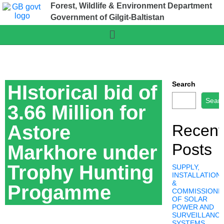
Forest, Wildlife & Environment Department
Government of Gilgit-Baltistan
Search
HIstorical bid of
Sear
3.66 Million for
Astore
Recent
Posts
Markhore under
Trophy Hunting
SUPPLY,
INSTALLATION,
&
Progamme
COMMISSIONI
OF SOLAR
POWER AND
SURVEILLANC
SYSTEMS,