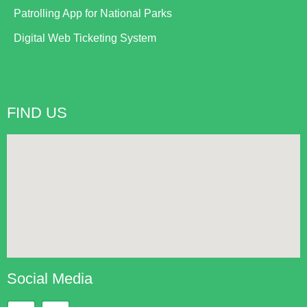
Patrolling App for National Parks
Digital Web Ticketing System
FIND US
Social Media