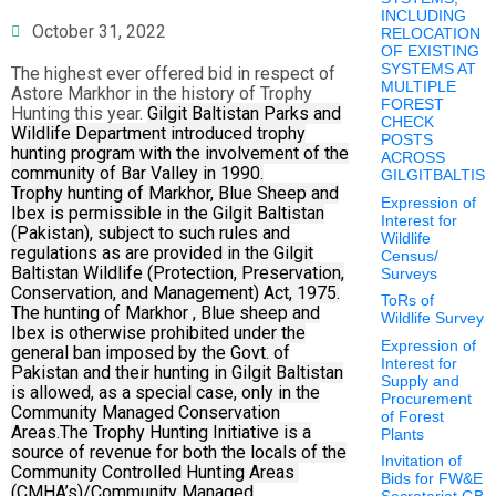
INCLUDING
October 31, 2022
RELOCATION
OF EXISTING
SYSTEMS AT
The highest ever offered bid in respect of
MULTIPLE
Astore Markhor in the history of Trophy
FOREST
Hunting this year.
Gilgit Baltistan Parks and
CHECK
Wildlife Department introduced trophy
POSTS
hunting program with the involvement of the
ACROSS
community of Bar Valley in 1990.
GILGITBALTIS
Trophy hunting of Markhor, Blue Sheep and
Expression of
Ibex is permissible in the Gilgit Baltistan
Interest for
(Pakistan), subject to such rules and
Wildlife
regulations as are provided in the Gilgit
Census/
Baltistan Wildlife (Protection, Preservation,
Surveys
Conservation, and Management) Act, 1975.
ToRs of
The hunting of Markhor , Blue sheep and
Wildlife Survey
Ibex is otherwise prohibited under the
Expression of
general ban imposed by the Govt. of
Interest for
Pakistan and their hunting in Gilgit Baltistan
Supply and
is allowed, as a special case, only in the
Procurement
Community Managed Conservation
of Forest
Areas.
The Trophy Hunting Initiative is a
Plants
source of revenue for both the locals of the
Invitation of
Community Controlled Hunting Areas
Bids for FW&E
(CMHA’s)/Community Managed
Secretariat GB