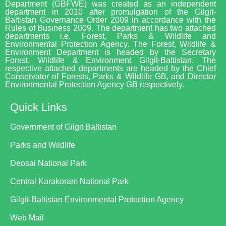
Department (GBFWE) was created as an independent
department in 2010 after promulgation of the Gilgit-
Baltistan Governance Order 2009 in accordance with the
Rules of Business 2009. The department has two attached
departments i.e. Forest, Parks & Wildlife and
Environmental Protection Agency. The Forest, Wildlife &
Environment Department is headed by the Secretary
Forest, Wildlife & Environment Gilgit-Baltistan. The
respective attached departments are headed by the Chief
Conservator of Forests, Parks & Wildlife GB, and Director
Environmental Protection Agency GB respectively.
Quick Links
Government of Gilgit Baltistan
Parks and Wildlife
Deosai National Park
Central Karakoram National Park
Gilgit-Baltistan Environmental Protection Agency
Web Mail