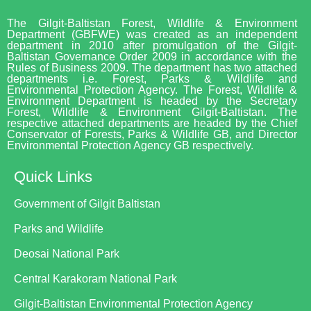
The Gilgit-Baltistan Forest, Wildlife & Environment
Department (GBFWE) was created as an independent
department in 2010 after promulgation of the Gilgit-
Baltistan Governance Order 2009 in accordance with the
Rules of Business 2009. The department has two attached
departments i.e. Forest, Parks & Wildlife and
Environmental Protection Agency. The Forest, Wildlife &
Environment Department is headed by the Secretary
Forest, Wildlife & Environment Gilgit-Baltistan. The
respective attached departments are headed by the Chief
Conservator of Forests, Parks & Wildlife GB, and Director
Environmental Protection Agency GB respectively.
Quick Links
Government of Gilgit Baltistan
Parks and Wildlife
Deosai National Park
Central Karakoram National Park
Gilgit-Baltistan Environmental Protection Agency