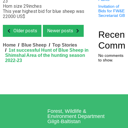
23
Horn size 29inches
Invitation of
This year highest bid for blue sheep was
Bids for FW&E
Secretariat GB
22000 US$
Older posts
Newer posts
Recent
Comme
Home
Blue Sheep
Top Stories
1st successful Hunt of Blue Sheep in
Shimshal Area of the hunting season
No comments
to show.
2022-23
Forest, Wildlife &
Environment Department
Gilgit-Baltistan