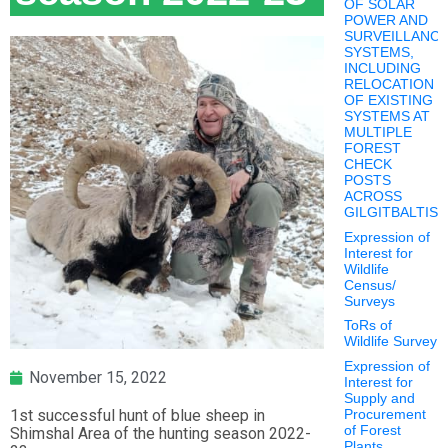
OF SOLAR
POWER AND
SURVEILLANC
SYSTEMS,
INCLUDING
RELOCATION
OF EXISTING
SYSTEMS AT
MULTIPLE
FOREST
CHECK
POSTS
ACROSS
GILGITBALTIS
Expression of
Interest for
Wildlife
Census/
Surveys
ToRs of
Wildlife Survey
Expression of
November 15, 2022
Interest for
Supply and
1st successful hunt of blue sheep in
Procurement
of Forest
Shimshal Area of the hunting season 2022-
Plants