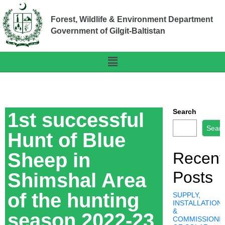
Forest, Wildlife & Environment Department
Government of Gilgit-Baltistan
Search
1st successful
Sear
Hunt of Blue
Sheep in
Recent
Posts
Shimshal Area
of the hunting
SUPPLY,
INSTALLATION,
&
season 2022-23
COMMISSIONI