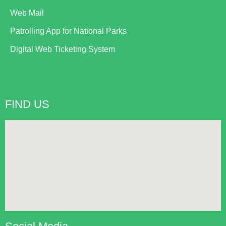
Web Mail
Patrolling App for National Parks
Digital Web Ticketing System
FIND US