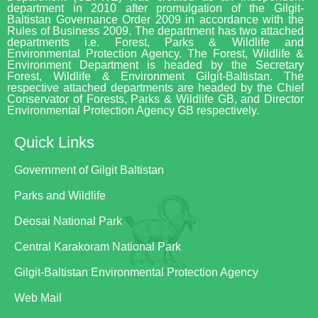
department in 2010 after promulgation of the Gilgit-
Baltistan Governance Order 2009 in accordance with the
Rules of Business 2009. The department has two attached
departments i.e. Forest, Parks & Wildlife and
Environmental Protection Agency. The Forest, Wildlife &
Environment Department is headed by the Secretary
Forest, Wildlife & Environment Gilgit-Baltistan. The
respective attached departments are headed by the Chief
Conservator of Forests, Parks & Wildlife GB, and Director
Environmental Protection Agency GB respectively.
Quick Links
Government of Gilgit Baltistan
Parks and Wildlife
Deosai National Park
Central Karakoram National Park
Gilgit-Baltistan Environmental Protection Agency
Web Mail