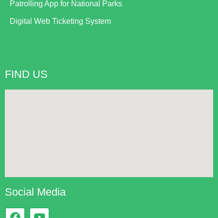
Patrolling App for National Parks
Digital Web Ticketing System
FIND US
Social Media