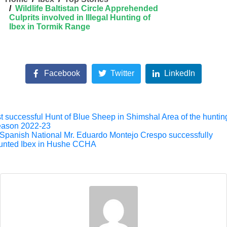
Wildlife Baltistan Circle Apprehended
Culprits involved in Illegal Hunting of
Ibex in Tormik Range
Facebook
Twitter
LinkedIn
t successful Hunt of Blue Sheep in Shimshal Area of the huntin
eason 2022-23
Spanish National Mr. Eduardo Montejo Crespo successfully
unted Ibex in Hushe CCHA