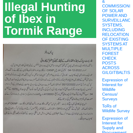
&
Illegal Hunting
COMMISSIONI
OF SOLAR
of Ibex in
POWER AND
SURVEILLANC
SYSTEMS,
Tormik Range
INCLUDING
RELOCATION
OF EXISTING
SYSTEMS AT
MULTIPLE
FOREST
CHECK
POSTS
ACROSS
GILGITBALTIS
Expression of
Interest for
Wildlife
Census/
Surveys
ToRs of
Wildlife Survey
Expression of
Interest for
Supply and
Procurement