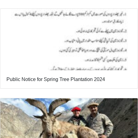
Public Notice for Spring Tree Plantation 2024