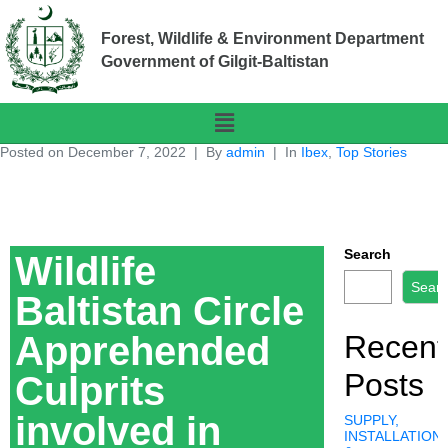
Forest, Wildlife & Environment Department
Government of Gilgit-Baltistan
Posted on
December 7, 2022
By
admin
In
Ibex
,
Top Stories
Search
Wildlife
Sear
Baltistan Circle
Apprehended
Recent
Posts
Culprits
involved in
SUPPLY,
INSTALLATION,