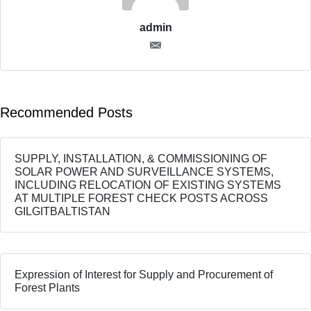
admin
Recommended Posts
SUPPLY, INSTALLATION, & COMMISSIONING OF
SOLAR POWER AND SURVEILLANCE SYSTEMS,
INCLUDING RELOCATION OF EXISTING SYSTEMS
AT MULTIPLE FOREST CHECK POSTS ACROSS
GILGITBALTISTAN
Expression of Interest for Supply and Procurement of
Forest Plants