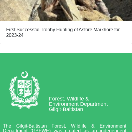
First Successful Trophy Hunting of Astore Markhore for
2023-24
Forest, Wildlife &
Environment Department
Gilgit-Baltistan
The Gilgit-Baltistan Forest, Wildlife & Environment
Department (GBFWE) was created as an independent