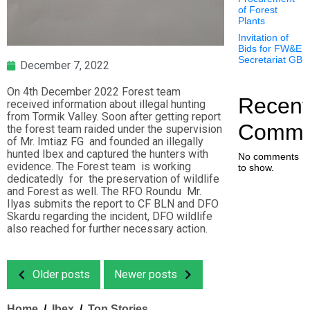
of Forest
Plants
Invitation of
Bids for FW&E
Secretariat GB
December 7, 2022
On 4th December 2022 Forest team
Recent
received information about illegal hunting
from Tormik Valley. Soon after getting report
Comme
the forest team raided under the supervision
of Mr. Imtiaz FG and founded an illegally
hunted Ibex and captured the hunters with
No comments
evidence. The Forest team is working
to show.
dedicatedly for the preservation of wildlife
and Forest as well. The RFO Roundu Mr.
Ilyas submits the report to CF BLN and DFO
Skardu regarding the incident, DFO wildlife
also reached for further necessary action.
Older posts
Newer posts
Home
Ibex
Top Stories