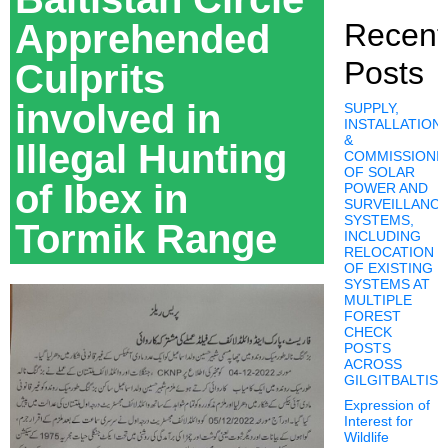
Apprehended
Recent
Posts
Culprits
involved in
SUPPLY,
INSTALLATION,
&
Illegal Hunting
COMMISSIONI
OF SOLAR
of Ibex in
POWER AND
SURVEILLANC
SYSTEMS,
Tormik Range
INCLUDING
RELOCATION
OF EXISTING
SYSTEMS AT
MULTIPLE
FOREST
CHECK
POSTS
ACROSS
GILGITBALTIS
Expression of
Interest for
Wildlife