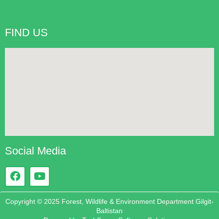
FIND US
Social Media
Copyright © 2025 Forest, Wildlife & Environment Department Gilgit-
Baltistan