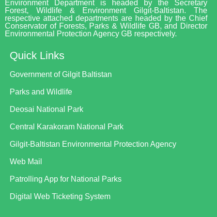
Environment Department is headed by the Secretary
Forest, Wildlife & Environment Gilgit-Baltistan. The
respective attached departments are headed by the Chief
Conservator of Forests, Parks & Wildlife GB, and Director
Environmental Protection Agency GB respectively.
Quick Links
Government of Gilgit Baltistan
Parks and Wildlife
Deosai National Park
Central Karakoram National Park
Gilgit-Baltistan Environmental Protection Agency
Web Mail
Patrolling App for National Parks
Digital Web Ticketing System