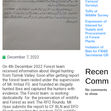
Census/
Surveys
ToRs of
Wildlife Survey
Expression of
Interest for
Supply and
Procurement
of Forest
Plants
Invitation of
Bids for FW&E
Secretariat GB
December 7, 2022
On 4th December 2022 Forest team
Recent
received information about illegal hunting
from Tormik Valley. Soon after getting report
Comme
the forest team raided under the supervision
of Mr. Imtiaz FG and founded an illegally
hunted Ibex and captured the hunters with
No comments
evidence. The Forest team is working
to show.
dedicatedly for the preservation of wildlife
and Forest as well. The RFO Roundu Mr.
Ilyas submits the report to CF BLN and DFO