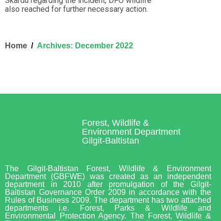
Skardu regarding the incident, DFO wildlife
also reached for further necessary action.
Home
Archives: December 2022
Forest, Wildlife &
Environment Department
Gilgit-Baltistan
The Gilgit-Baltistan Forest, Wildlife & Environment
Department (GBFWE) was created as an independent
department in 2010 after promulgation of the Gilgit-
Baltistan Governance Order 2009 in accordance with the
Rules of Business 2009. The department has two attached
departments i.e. Forest, Parks & Wildlife and
Environmental Protection Agency. The Forest, Wildlife &