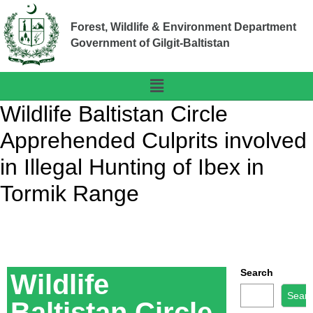
Forest, Wildlife & Environment Department
Government of Gilgit-Baltistan
Wildlife Baltistan Circle
Apprehended Culprits involved
in Illegal Hunting of Ibex in
Tormik Range
Search
Wildlife
Sear
Baltistan Circle