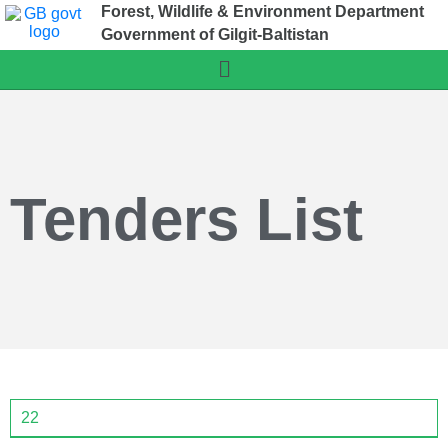
Forest, Wildlife & Environment Department
Government of Gilgit-Baltistan
Tenders List
22