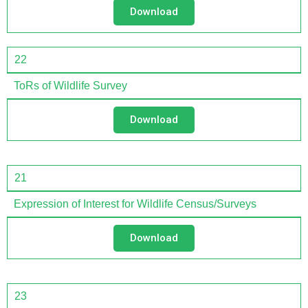
Download
22
ToRs of Wildlife Survey
Download
21
Expression of Interest for Wildlife Census/Surveys
Download
23