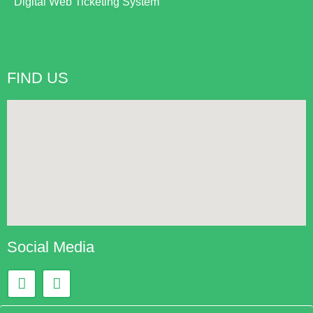
Digital Web Ticketing System
FIND US
Social Media