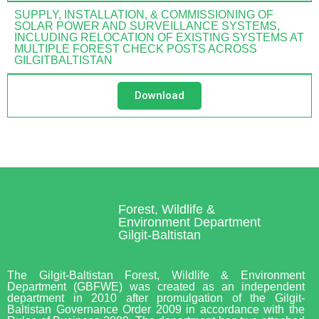
SUPPLY, INSTALLATION, & COMMISSIONING OF
SOLAR POWER AND SURVEILLANCE SYSTEMS,
INCLUDING RELOCATION OF EXISTING SYSTEMS AT
MULTIPLE FOREST CHECK POSTS ACROSS
GILGITBALTISTAN
Download
Forest, Wildlife &
Environment Department
Gilgit-Baltistan
The Gilgit-Baltistan Forest, Wildlife & Environment
Department (GBFWE) was created as an independent
department in 2010 after promulgation of the Gilgit-
Baltistan Governance Order 2009 in accordance with the