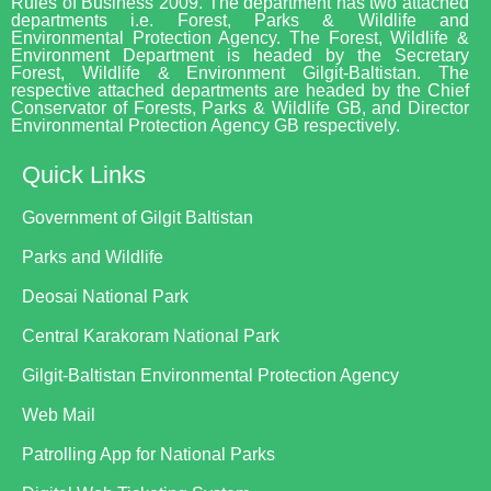
Rules of Business 2009. The department has two attached
departments i.e. Forest, Parks & Wildlife and
Environmental Protection Agency. The Forest, Wildlife &
Environment Department is headed by the Secretary
Forest, Wildlife & Environment Gilgit-Baltistan. The
respective attached departments are headed by the Chief
Conservator of Forests, Parks & Wildlife GB, and Director
Environmental Protection Agency GB respectively.
Quick Links
Government of Gilgit Baltistan
Parks and Wildlife
Deosai National Park
Central Karakoram National Park
Gilgit-Baltistan Environmental Protection Agency
Web Mail
Patrolling App for National Parks