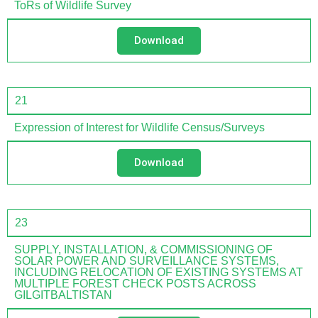
ToRs of Wildlife Survey
Download
21
Expression of Interest for Wildlife Census/Surveys
Download
23
SUPPLY, INSTALLATION, & COMMISSIONING OF
SOLAR POWER AND SURVEILLANCE SYSTEMS,
INCLUDING RELOCATION OF EXISTING SYSTEMS AT
MULTIPLE FOREST CHECK POSTS ACROSS
GILGITBALTISTAN