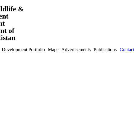
ldlife &
ent
nt
t of
tistan
Development Portfolio
Maps
Advertisements
Publications
Contac