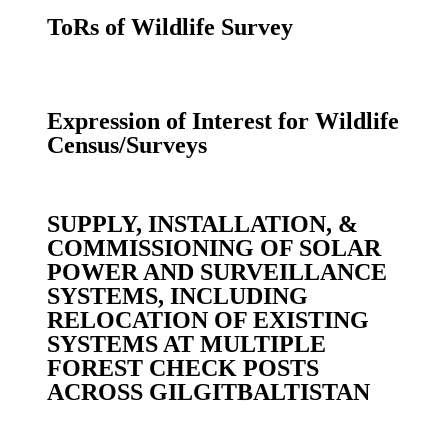
ToRs of Wildlife Survey
Expression of Interest for Wildlife
Census/Surveys
SUPPLY, INSTALLATION, &
COMMISSIONING OF SOLAR
POWER AND SURVEILLANCE
SYSTEMS, INCLUDING
RELOCATION OF EXISTING
SYSTEMS AT MULTIPLE
FOREST CHECK POSTS
ACROSS GILGITBALTISTAN