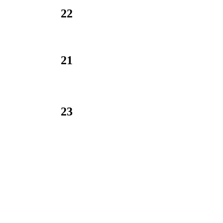
22
21
23