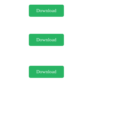
Download
Download
Download