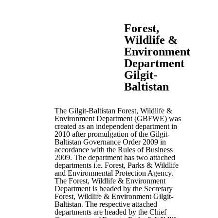
Forest,
Wildlife &
Environment
Department
Gilgit-
Baltistan
The Gilgit-Baltistan Forest, Wildlife &
Environment Department (GBFWE) was
created as an independent department in
2010 after promulgation of the Gilgit-
Baltistan Governance Order 2009 in
accordance with the Rules of Business
2009. The department has two attached
departments i.e. Forest, Parks & Wildlife
and Environmental Protection Agency.
The Forest, Wildlife & Environment
Department is headed by the Secretary
Forest, Wildlife & Environment Gilgit-
Baltistan. The respective attached
departments are headed by the Chief