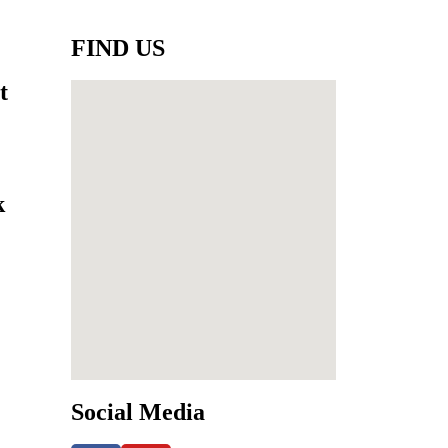
FIND US
t
k
Social Media