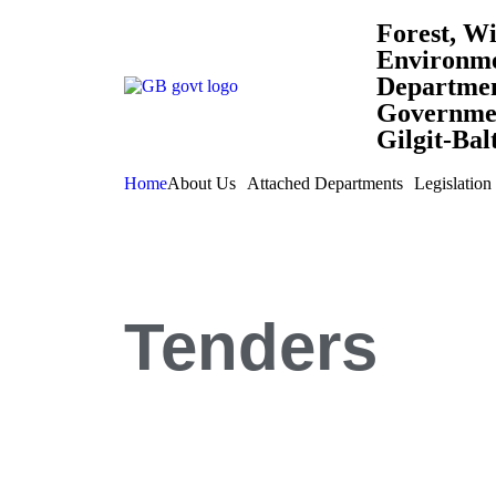
Forest, Wi
Environm
Departme
Governmen
Gilgit-Bal
Home
About Us
Attached Departments
Legislation
Tenders