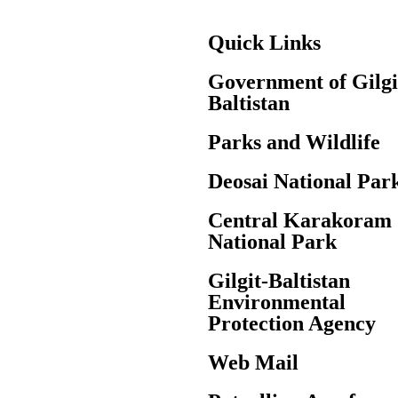
Quick Links
Government of Gilgi
Baltistan
Parks and Wildlife
Deosai National Par
Central Karakoram
National Park
Gilgit-Baltistan
Environmental
Protection Agency
Web Mail