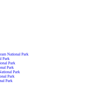
ram National Park
l Park
ional Park
onal Park
ational Park
onal Park
nal Park