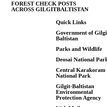
FOREST CHECK POSTS
ACROSS GILGITBALTISTAN
Quick Links
Government of Gilgi
Baltistan
Parks and Wildlife
Deosai National Par
Central Karakoram
National Park
Gilgit-Baltistan
Environmental
Protection Agency