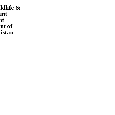
ldlife &
ent
nt
t of
tistan