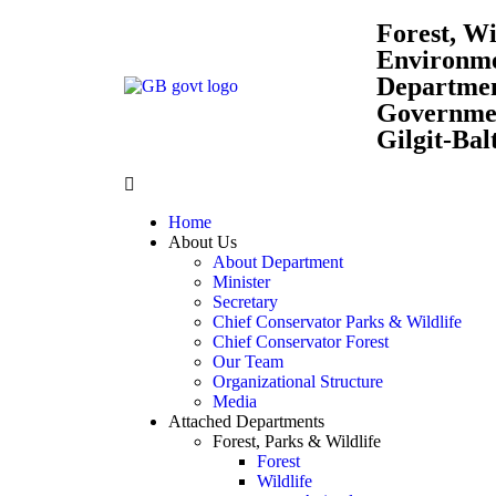
Forest, Wi
Environm
Departme
Governmen
Gilgit-Bal
Home
About Us
About Department
Minister
Secretary
Chief Conservator Parks & Wildlife
Chief Conservator Forest
Our Team
Organizational Structure
Media
Attached Departments
Forest, Parks & Wildlife
Forest
Wildlife