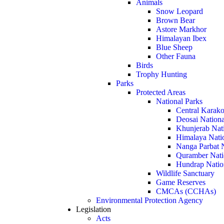
Animals
Snow Leopard
Brown Bear
Astore Markhor
Himalayan Ibex
Blue Sheep
Other Fauna
Birds
Trophy Hunting
Parks
Protected Areas
National Parks
Central Karako
Deosai Nationa
Khunjerab Nat
Himalaya Nati
Nanga Parbat N
Quramber Nati
Hundrap Natio
Wildlife Sanctuary
Game Reserves
CMCAs (CCHAs)
Environmental Protection Agency
Legislation
Acts