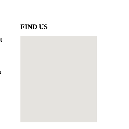
FIND US
t
k