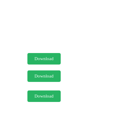
Download
Download
Download