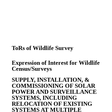
ToRs of Wildlife Survey
Expression of Interest for Wildlife
Census/Surveys
SUPPLY, INSTALLATION, &
COMMISSIONING OF SOLAR
POWER AND SURVEILLANCE
SYSTEMS, INCLUDING
RELOCATION OF EXISTING
SYSTEMS AT MULTIPLE