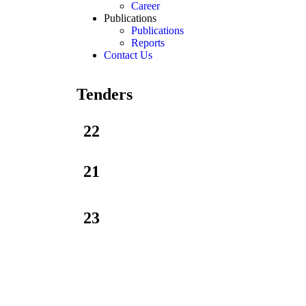
Career
Publications
Publications
Reports
Contact Us
Tenders
22
21
23