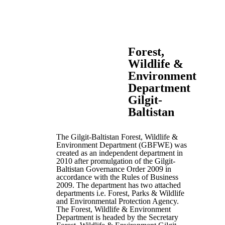
Forest,
Wildlife &
Environment
Department
Gilgit-
Baltistan
The Gilgit-Baltistan Forest, Wildlife &
Environment Department (GBFWE) was
created as an independent department in
2010 after promulgation of the Gilgit-
Baltistan Governance Order 2009 in
accordance with the Rules of Business
2009. The department has two attached
departments i.e. Forest, Parks & Wildlife
and Environmental Protection Agency.
The Forest, Wildlife & Environment
Department is headed by the Secretary