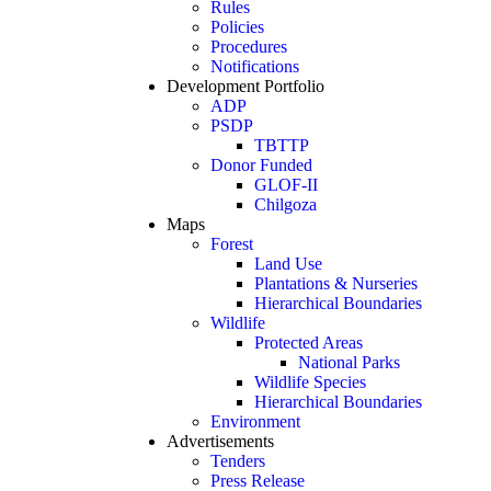
Rules
Policies
Procedures
Notifications
Development Portfolio
ADP
PSDP
TBTTP
Donor Funded
GLOF-II
Chilgoza
Maps
Forest
Land Use
Plantations & Nurseries
Hierarchical Boundaries
Wildlife
Protected Areas
National Parks
Wildlife Species
Hierarchical Boundaries
Environment
Advertisements
Tenders
Press Release