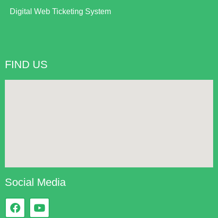
Digital Web Ticketing System
FIND US
Social Media