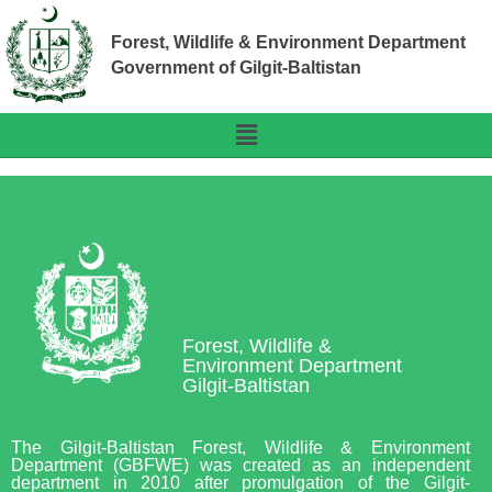
Forest, Wildlife & Environment Department
Government of Gilgit-Baltistan
Forest, Wildlife &
Environment Department
Gilgit-Baltistan
The Gilgit-Baltistan Forest, Wildlife & Environment
Department (GBFWE) was created as an independent
department in 2010 after promulgation of the Gilgit-