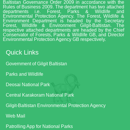
Baltistan Governance Order 2009 in accordance with the
Rules of Business 2009. The department has two attached
departments i.e. Forest, Parks & Wildlife and
Environmental Protection Agency. The Forest, Wildlife &
Environment Department is headed by the Secretary
Forest, Wildlife & Environment Gilgit-Baltistan. The
respective attached departments are headed by the Chief
Conservator of Forests, Parks & Wildlife GB, and Director
Environmental Protection Agency GB respectively.
Quick Links
Government of Gilgit Baltistan
Parks and Wildlife
Deosai National Park
Central Karakoram National Park
Gilgit-Baltistan Environmental Protection Agency
Web Mail
Patrolling App for National Parks