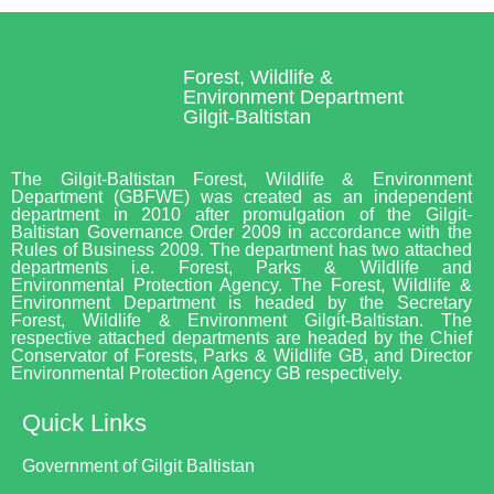
Forest, Wildlife &
Environment Department
Gilgit-Baltistan
The Gilgit-Baltistan Forest, Wildlife & Environment
Department (GBFWE) was created as an independent
department in 2010 after promulgation of the Gilgit-
Baltistan Governance Order 2009 in accordance with the
Rules of Business 2009. The department has two attached
departments i.e. Forest, Parks & Wildlife and
Environmental Protection Agency. The Forest, Wildlife &
Environment Department is headed by the Secretary
Forest, Wildlife & Environment Gilgit-Baltistan. The
respective attached departments are headed by the Chief
Conservator of Forests, Parks & Wildlife GB, and Director
Environmental Protection Agency GB respectively.
Quick Links
Government of Gilgit Baltistan