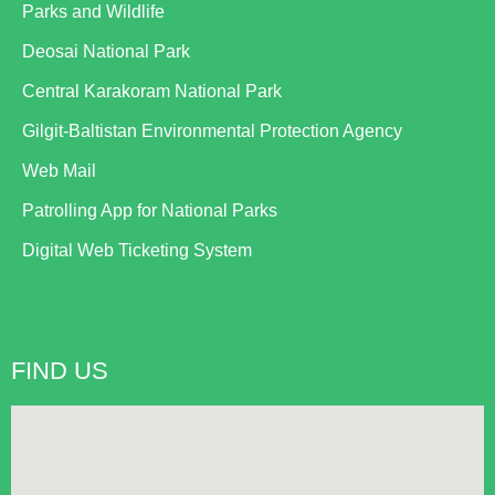
Parks and Wildlife
Deosai National Park
Central Karakoram National Park
Gilgit-Baltistan Environmental Protection Agency
Web Mail
Patrolling App for National Parks
Digital Web Ticketing System
FIND US