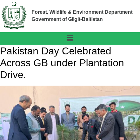
Forest, Wildlife & Environment Department
Government of Gilgit-Baltistan
Pakistan Day Celebrated
Across GB under Plantation
Drive.