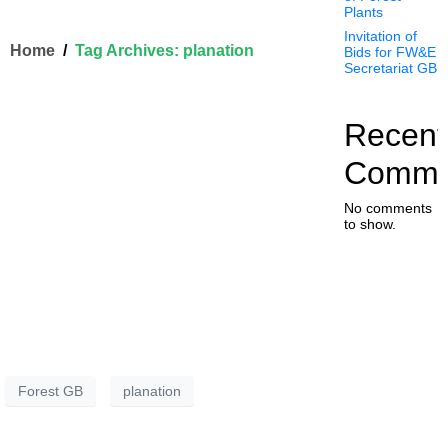
Plants
Invitation of
Home
Tag Archives: planation
Bids for FW&E
Secretariat GB
Recent
Comme
No comments
to show.
Forest GB
planation