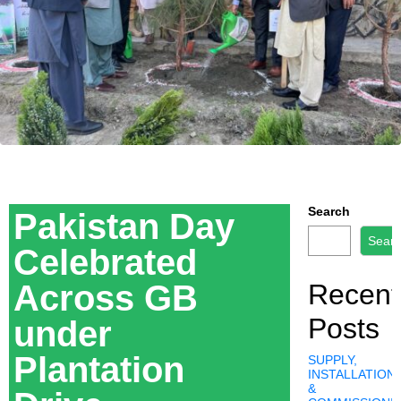
Search
Pakistan Day
Sear
Celebrated
Across GB
Recent
Posts
under
Plantation
SUPPLY,
INSTALLATION,
&