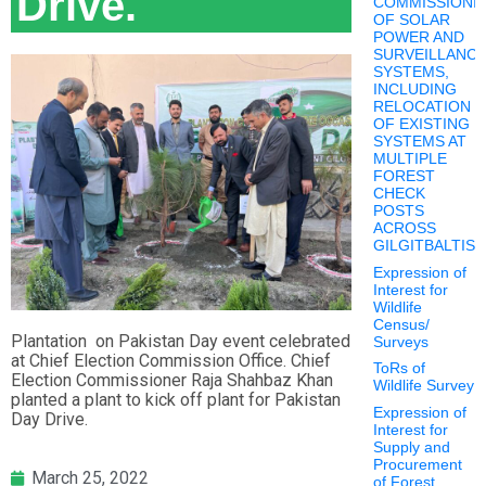
Drive.
COMMISSIONI
OF SOLAR
POWER AND
SURVEILLANC
SYSTEMS,
INCLUDING
RELOCATION
OF EXISTING
SYSTEMS AT
MULTIPLE
FOREST
CHECK
POSTS
ACROSS
GILGITBALTIS
Expression of
Interest for
Wildlife
Census/
Plantation on Pakistan Day event celebrated
Surveys
at Chief Election Commission Office. Chief
ToRs of
Election Commissioner Raja Shahbaz Khan
Wildlife Survey
planted a plant to kick off plant for Pakistan
Expression of
Day Drive.
Interest for
Supply and
Procurement
March 25, 2022
of Forest