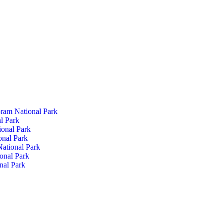
ram National Park
l Park
ional Park
onal Park
ational Park
onal Park
nal Park