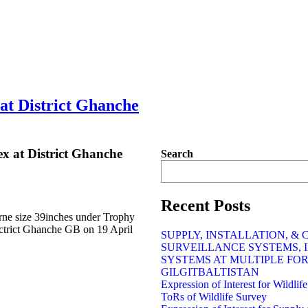
at District Ghanche
x at District Ghanche
Search
Recent Posts
rne size 39inches under Trophy
trict Ghanche GB on 19 April
SUPPLY, INSTALLATION, &
SURVEILLANCE SYSTEMS, 
SYSTEMS AT MULTIPLE FO
GILGITBALTISTAN
Expression of Interest for Wildli
ToRs of Wildlife Survey