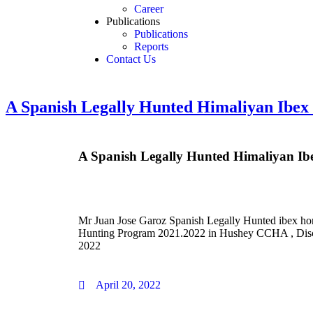
Career
Publications
Publications
Reports
Contact Us
A Spanish Legally Hunted Himaliyan Ibex 
A Spanish Legally Hunted Himaliyan Ibe
Mr Juan Jose Garoz Spanish Legally Hunted ibex ho
Hunting Program 2021.2022 in Hushey CCHA , Disc
2022
April 20, 2022