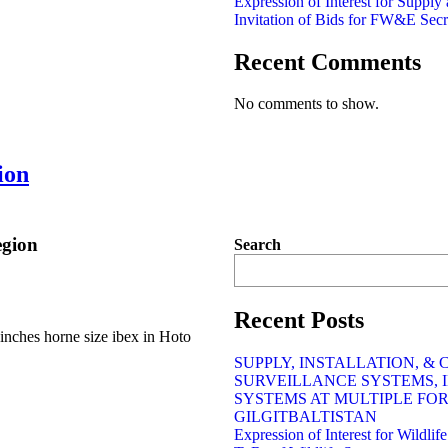
Expression of Interest for Supply
Invitation of Bids for FW&E Secr
Recent Comments
No comments to show.
ion
egion
Search
Recent Posts
inches horne size ibex in Hoto
SUPPLY, INSTALLATION, &
SURVEILLANCE SYSTEMS, 
SYSTEMS AT MULTIPLE FO
GILGITBALTISTAN
Expression of Interest for Wildli