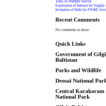
ToRs of Wildlife Survey
Expression of Interest for Supply
Invitation of Bids for FW&E Secr
Recent Comments
No comments to show.
Quick Links
Government of Gilgi
Baltistan
Parks and Wildlife
Deosai National Par
Central Karakoram
National Park