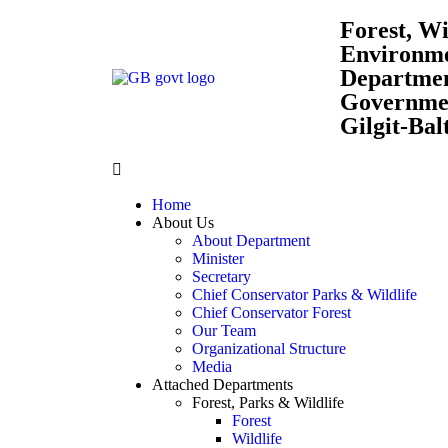
Forest, Wi
Environm
Departme
Governmen
Gilgit-Bal
Home
About Us
About Department
Minister
Secretary
Chief Conservator Parks & Wildlife
Chief Conservator Forest
Our Team
Organizational Structure
Media
Attached Departments
Forest, Parks & Wildlife
Forest
Wildlife