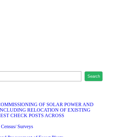
Search
 COMMISSIONING OF SOLAR POWER AND
INCLUDING RELOCATION OF EXISTING
REST CHECK POSTS ACROSS
fe Census/ Surveys