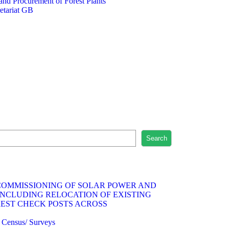
 and Procurement of Forest Plants
etariat GB
Search
 COMMISSIONING OF SOLAR POWER AND
INCLUDING RELOCATION OF EXISTING
REST CHECK POSTS ACROSS
fe Census/ Surveys