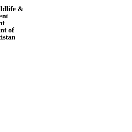
ldlife &
ent
nt
t of
tistan