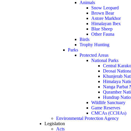
Animals
Snow Leopard
Brown Bear
Astore Markhor
Himalayan Ibex
Blue Sheep
Other Fauna
Birds
Trophy Hunting
Parks
Protected Areas
National Parks
Central Karako
Deosai Nationa
Khunjerab Nat
Himalaya Nati
Nanga Parbat N
Quramber Nati
Hundrap Natio
Wildlife Sanctuary
Game Reserves
CMCAs (CCHAs)
Environmental Protection Agency
Legislation
Acts