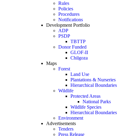
Rules
Policies
Procedures
Notifications
Development Portfolio
ADP
PSDP
TBTTP
Donor Funded
GLOF-II
Chilgoza
Maps
Forest
Land Use
Plantations & Nurseries
Hierarchical Boundaries
Wildlife
Protected Areas
National Parks
Wildlife Species
Hierarchical Boundaries
Environment
Advertisements
Tenders
Press Release