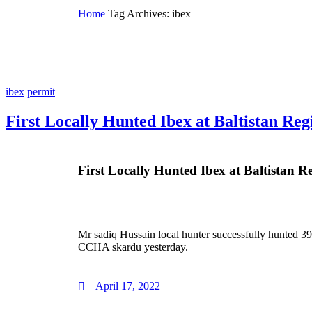
Home
Tag Archives: ibex
ibex
permit
First Locally Hunted Ibex at Baltistan Reg
First Locally Hunted Ibex at Baltistan R
Mr sadiq Hussain local hunter successfully hunted 39
CCHA skardu yesterday.
April 17, 2022