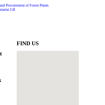
 and Procurement of Forest Plants
etariat GB
FIND US
t
k