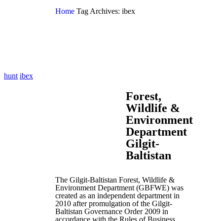
Home
Tag Archives: ibex
hunt
ibex
Forest,
Wildlife &
Environment
Department
Gilgit-
Baltistan
The Gilgit-Baltistan Forest, Wildlife &
Environment Department (GBFWE) was
created as an independent department in
2010 after promulgation of the Gilgit-
Baltistan Governance Order 2009 in
accordance with the Rules of Business